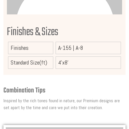
Finishes & Sizes
Finishes
A-155
|
A-8
Standard Size(ft)
4'x8'
Combination Tips
Inspired by the rich tones found in nature, our Premium designs are
set apart by the time and care we put into their creation.