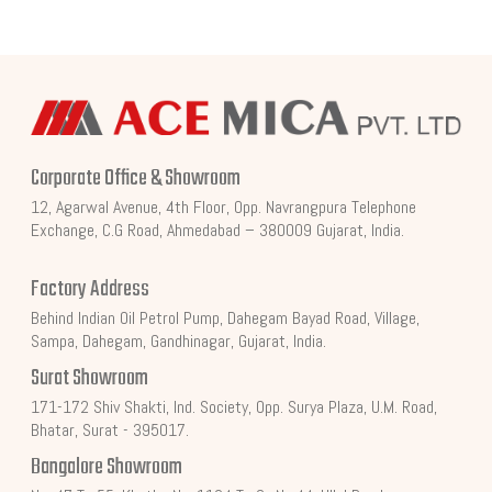
Corporate Office & Showroom
12, Agarwal Avenue, 4th Floor, Opp. Navrangpura Telephone
Exchange, C.G Road, Ahmedabad – 380009 Gujarat, India.
Factory Address
Behind Indian Oil Petrol Pump, Dahegam Bayad Road, Village,
Sampa, Dahegam, Gandhinagar, Gujarat, India.
Surat Showroom
171-172 Shiv Shakti, Ind. Society, Opp. Surya Plaza, U.M. Road,
Bhatar, Surat - 395017.
Bangalore Showroom