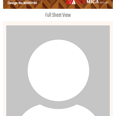
Full Sheet View