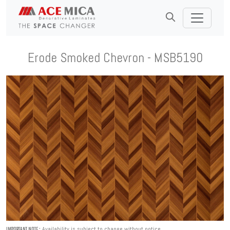
Erode Smoked Chevron - MSB5190
Availability is subject to change without notice.
IMPORTANT NOTE :