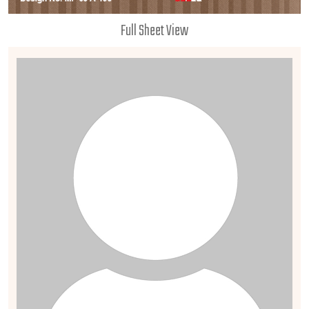
Full Sheet View