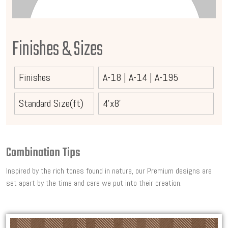
Finishes & Sizes
Finishes
A-18
|
A-14
|
A-195
Standard Size(ft)
4'x8'
Combination Tips
Inspired by the rich tones found in nature, our Premium designs are
set apart by the time and care we put into their creation.