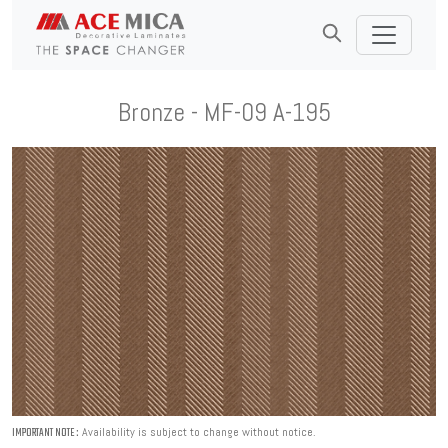
Bronze - MF-09 A-195
Availability is subject to change without notice.
IMPORTANT NOTE :