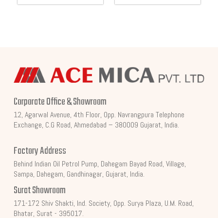
Corporate Office & Showroom
12, Agarwal Avenue, 4th Floor, Opp. Navrangpura Telephone
Exchange, C.G Road, Ahmedabad – 380009 Gujarat, India.
Factory Address
Behind Indian Oil Petrol Pump, Dahegam Bayad Road, Village,
Sampa, Dahegam, Gandhinagar, Gujarat, India.
Surat Showroom
171-172 Shiv Shakti, Ind. Society, Opp. Surya Plaza, U.M. Road,
Bhatar, Surat - 395017.