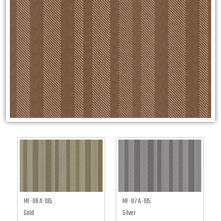
MF-08 A-195
MF-07 A-195
Gold
Silver