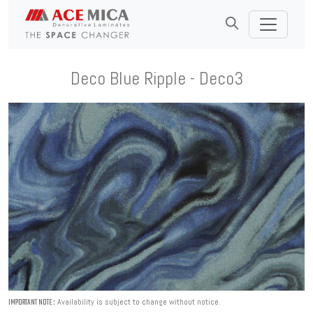
Deco Blue Ripple - Deco3
Availability is subject to change without notice.
IMPORTANT NOTE :