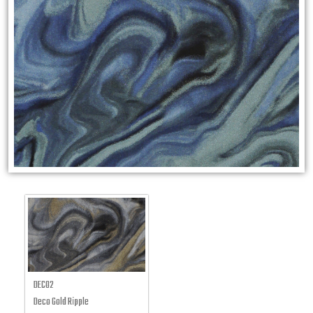
DECO2
Deco Gold Ripple