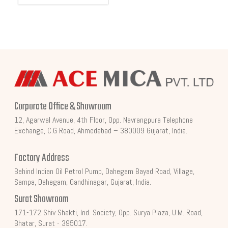
Corporate Office & Showroom
12, Agarwal Avenue, 4th Floor, Opp. Navrangpura Telephone
Exchange, C.G Road, Ahmedabad – 380009 Gujarat, India.
Factory Address
Behind Indian Oil Petrol Pump, Dahegam Bayad Road, Village,
Sampa, Dahegam, Gandhinagar, Gujarat, India.
Surat Showroom
171-172 Shiv Shakti, Ind. Society, Opp. Surya Plaza, U.M. Road,
Bhatar, Surat - 395017.