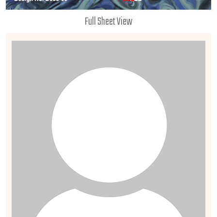
Full Sheet View