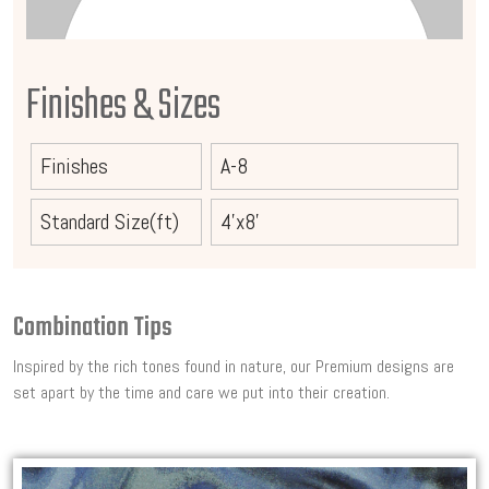
Finishes & Sizes
Finishes
A-8
Standard Size(ft)
4'x8'
Combination Tips
Inspired by the rich tones found in nature, our Premium designs are
set apart by the time and care we put into their creation.