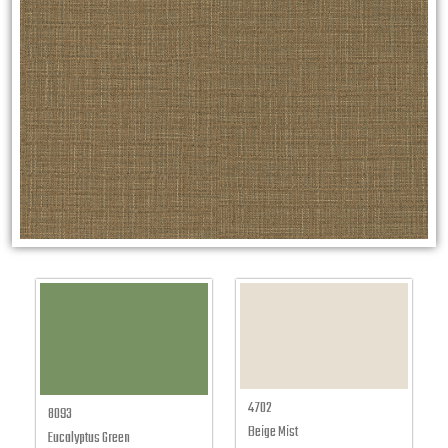
4702
8093
Beige Mist
Eucalyptus Green