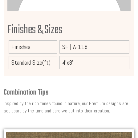
Finishes & Sizes
Finishes
SF
|
A-118
Standard Size(ft)
4'x8'
Combination Tips
Inspired by the rich tones found in nature, our Premium designs are
set apart by the time and care we put into their creation.