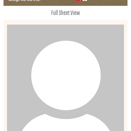
Full Sheet View