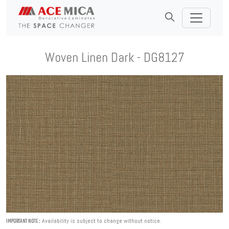
Woven Linen Dark - DG8127
Availability is subject to change without notice.
IMPORTANT NOTE :