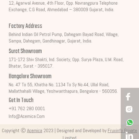
12, Agarwal Avenue, 4th Floor, Opp. Navrangpura Telephone
Exchange, C.G Road, Ahmedabad – 380009 Gujarat, India.
Factory Address
Behind Indian Oil Petrol Pump, Dahegam Bayad Road, Village,
Sampa, Dahegam, Gandhinagar, Gujarat, India.
Surat Showroom
171-172 Shiv Shakti, Ind. Society, Opp. Surya Plaza, U.M. Road,
Bhatar, Surat - 395017.
Bangalore Showroom
No. 47 To 55, Khatha No. 1134 To Sy No.44, Ullal Road,
Mallathahalli Village, Yeshwanthapura, Bengalore - 560056.
Get In Touch
+91 762 280 0001
Info@acemica.com
Copyright Ⓒ
Acemica
2023 | Designed and Developed by
Fruxinfo Private
Limited