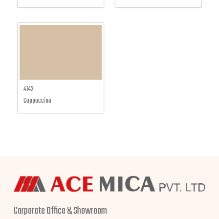
4142
Cappuccino
Corporate Office & Showroom