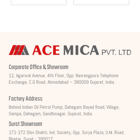
Corporate Office & Showroom
12, Agarwal Avenue, 4th Floor, Opp. Navrangpura Telephone
Exchange, C.G Road, Ahmedabad – 380009 Gujarat, India.
Factory Address
Behind Indian Oil Petrol Pump, Dahegam Bayad Road, Village,
Sampa, Dahegam, Gandhinagar, Gujarat, India.
Surat Showroom
171-172 Shiv Shakti, Ind. Society, Opp. Surya Plaza, U.M. Road,
Bhatar, Surat - 395017.