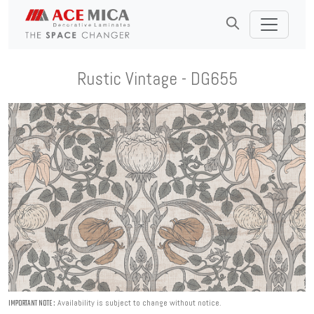
Rustic Vintage - DG655
Availability is subject to change without notice.
IMPORTANT NOTE :