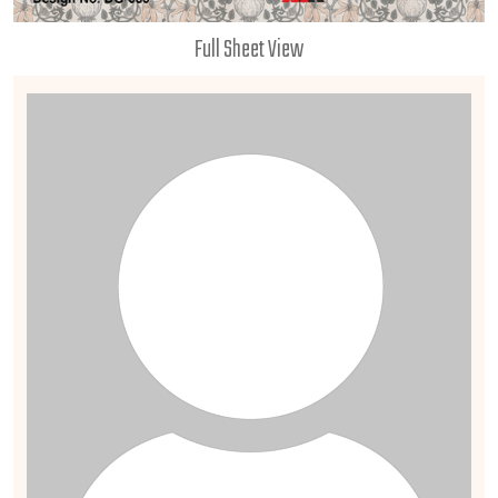
Full Sheet View