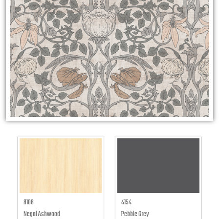
8108
4154
Negal Ashwood
Pebble Grey