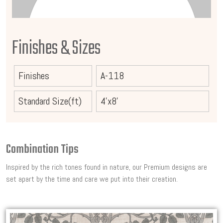
Finishes & Sizes
Finishes
A-118
Standard Size(ft)
4'x8'
Combination Tips
Inspired by the rich tones found in nature, our Premium designs are
set apart by the time and care we put into their creation.