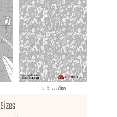
Full Sheet View
 Sizes