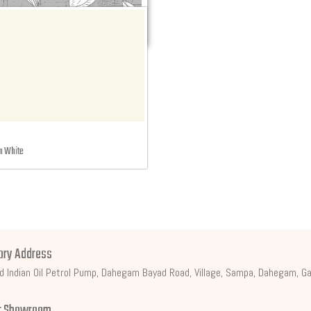
 White
ory Address
d Indian Oil Petrol Pump, Dahegam Bayad Road, Village, Sampa, Dahegam, Ga
t Showroom