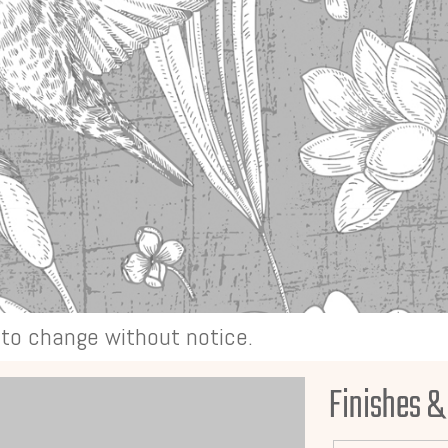
t to change without notice.
Finishes &