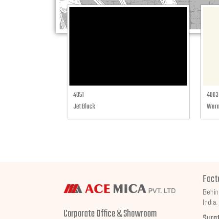
4051
4003
Jet Black
Warm
Fact
Behin
India.
Corporate Office & Showroom
Sura