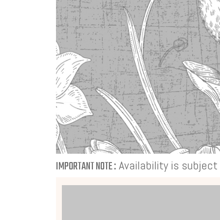
Availability is subjec
IMPORTANT NOTE :