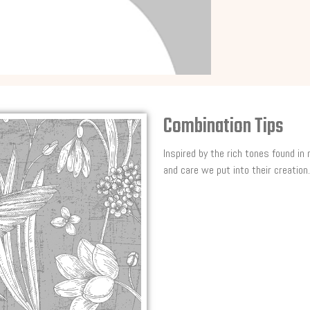
Combination Tips
Inspired by the rich tones found in
and care we put into their creation.