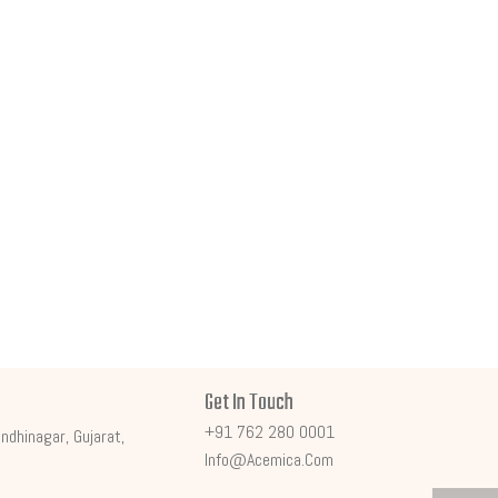
Get In Touch
+91 762 280 0001
ndhinagar, Gujarat,
Info@acemica.com