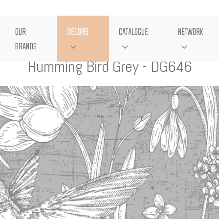
OUR
DECORS
CATALOGUE
NETWORK
BRANDS
Humming Bird Grey - DG646