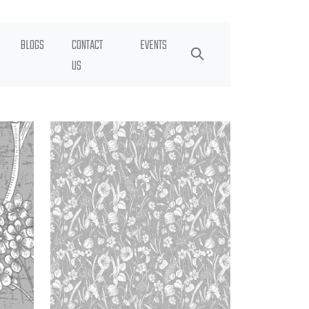
BLOGS
CONTACT
EVENTS
US