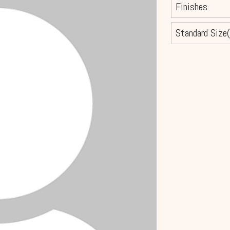
Finishes
Standard Size(