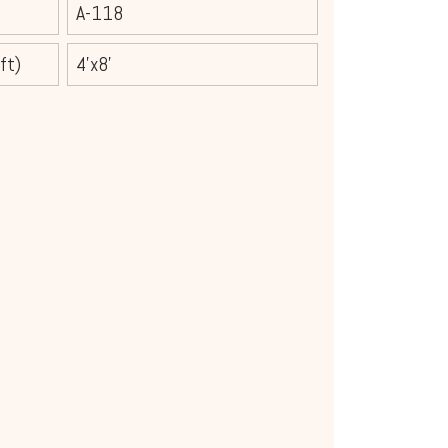
A-118
ft)
4'x8'