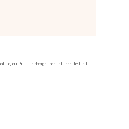
 nature, our Premium designs are set apart by the time