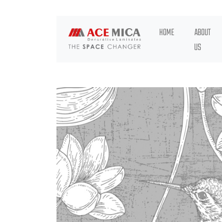
HOME
ABOUT
US