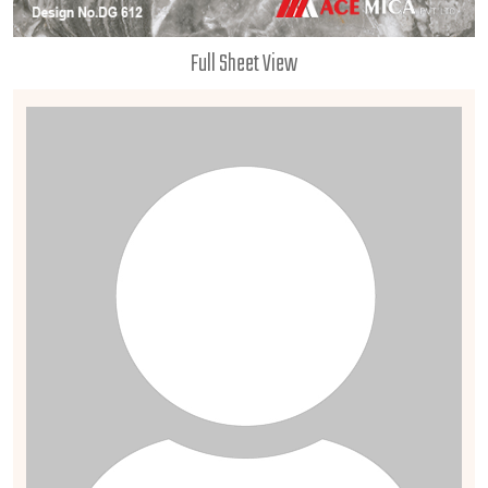
Full Sheet View