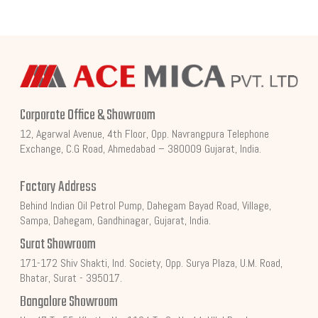
Corporate Office & Showroom
12, Agarwal Avenue, 4th Floor, Opp. Navrangpura Telephone
Exchange, C.G Road, Ahmedabad – 380009 Gujarat, India.
Factory Address
Behind Indian Oil Petrol Pump, Dahegam Bayad Road, Village,
Sampa, Dahegam, Gandhinagar, Gujarat, India.
Surat Showroom
171-172 Shiv Shakti, Ind. Society, Opp. Surya Plaza, U.M. Road,
Bhatar, Surat - 395017.
Bangalore Showroom