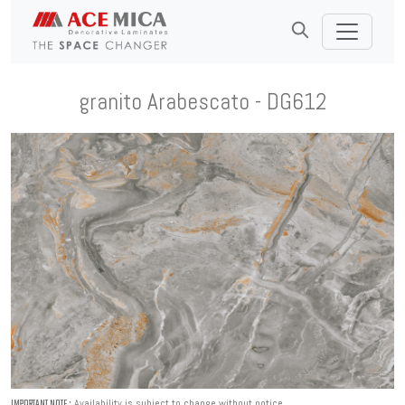
granito Arabescato - DG612
Availability is subject to change without notice.
IMPORTANT NOTE :