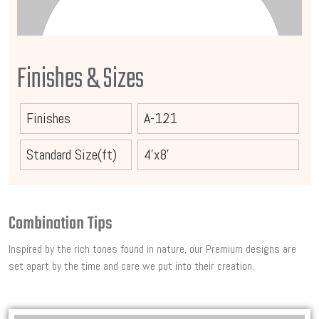
Finishes & Sizes
Finishes
A-121
Standard Size(ft)
4'x8'
Combination Tips
Inspired by the rich tones found in nature, our Premium designs are
set apart by the time and care we put into their creation.