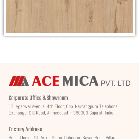
Corporate Office & Showroom
12, Agarwal Avenue, 4th Floor, Opp. Navrangpura Telephone
Exchange, C.G Road, Ahmedabad – 380009 Gujarat, India.
Factory Address
Behind Indian Oil Petrol Pump, Dahegam Bayad Road, Village,