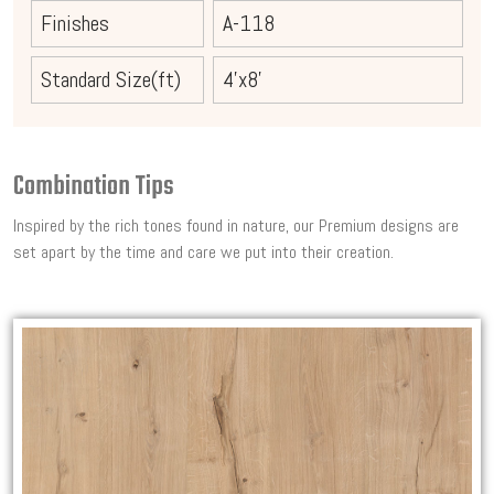
Finishes
A-118
Standard Size(ft)
4'x8'
Combination Tips
Inspired by the rich tones found in nature, our Premium designs are
set apart by the time and care we put into their creation.