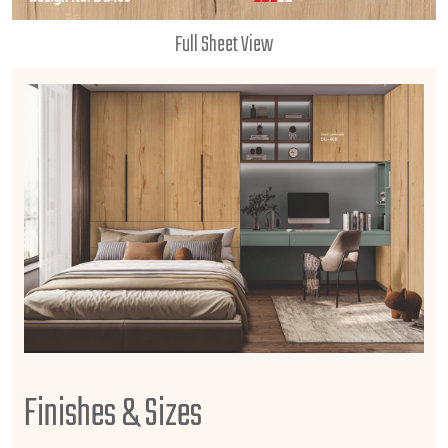
Full Sheet View
Finishes & Sizes