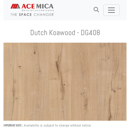
Dutch Koawood - DG408
Availability is subject to change without notice.
IMPORTANT NOTE :