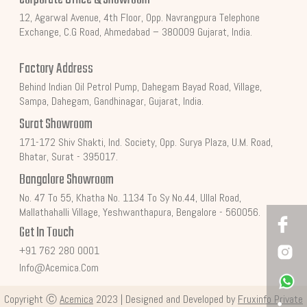
12, Agarwal Avenue, 4th Floor, Opp. Navrangpura Telephone
Exchange, C.G Road, Ahmedabad – 380009 Gujarat, India.
Factory Address
Behind Indian Oil Petrol Pump, Dahegam Bayad Road, Village,
Sampa, Dahegam, Gandhinagar, Gujarat, India.
Surat Showroom
171-172 Shiv Shakti, Ind. Society, Opp. Surya Plaza, U.M. Road,
Bhatar, Surat - 395017.
Bangalore Showroom
No. 47 To 55, Khatha No. 1134 To Sy No.44, Ullal Road,
Mallathahalli Village, Yeshwanthapura, Bengalore - 560056.
Get In Touch
+91 762 280 0001
Info@acemica.com
Copyright Ⓒ
Acemica
2023 | Designed and Developed by
Fruxinfo Private