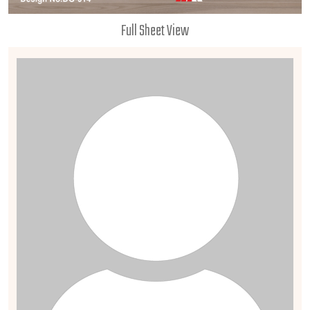
Full Sheet View