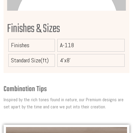
Finishes & Sizes
Finishes
A-118
Standard Size(ft)
4'x8'
Combination Tips
Inspired by the rich tones found in nature, our Premium designs are
set apart by the time and care we put into their creation.