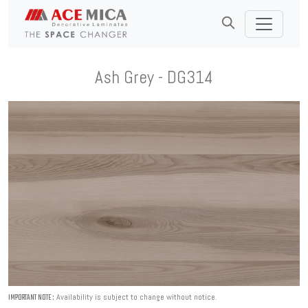
Ash Grey - DG314
Availability is subject to change without notice.
IMPORTANT NOTE :