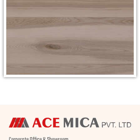
Corporate Office & Showroom