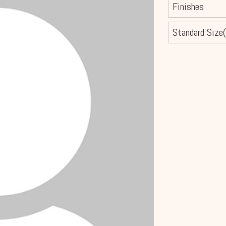
Finishes
Standard Size(