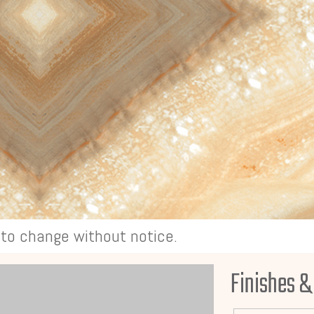
t to change without notice.
Finishes &