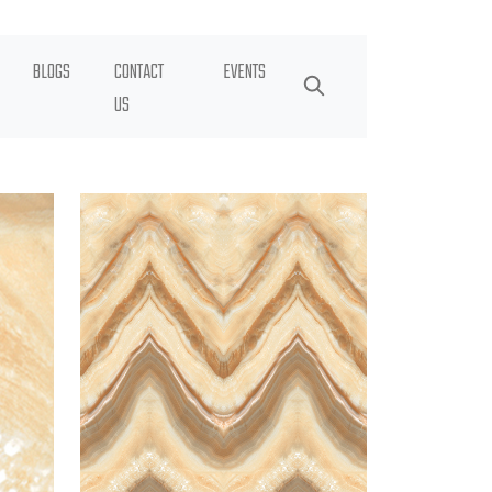
BLOGS
CONTACT
EVENTS
US