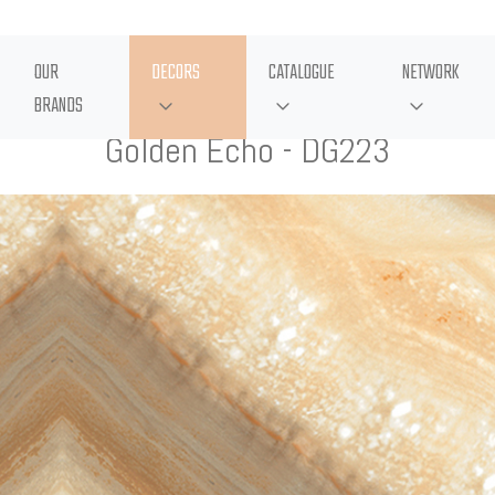
OUR
DECORS
CATALOGUE
NETWORK
BRANDS
Golden Echo - DG223