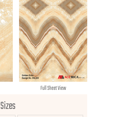
Full Sheet View
 Sizes