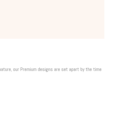
 nature, our Premium designs are set apart by the time