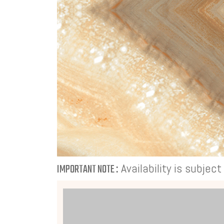
Availability is subjec
IMPORTANT NOTE :