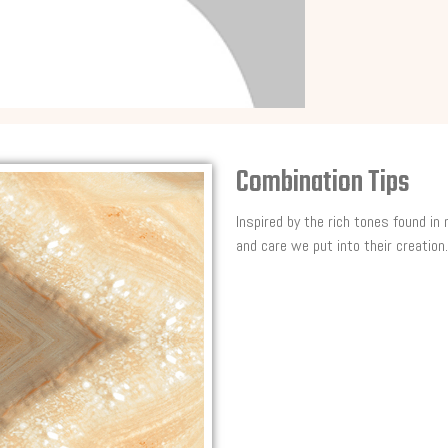
Combination Tips
Inspired by the rich tones found in
and care we put into their creation.