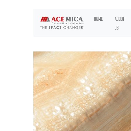
HOME
ABOUT
US