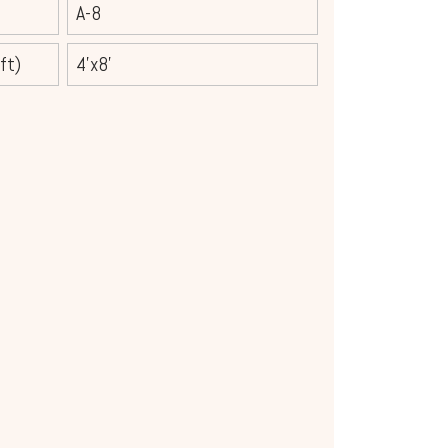
A-8
ft)
4'x8'