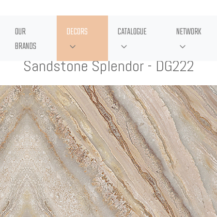
OUR
DECORS
CATALOGUE
NETWORK
BRANDS
Sandstone Splendor - DG222