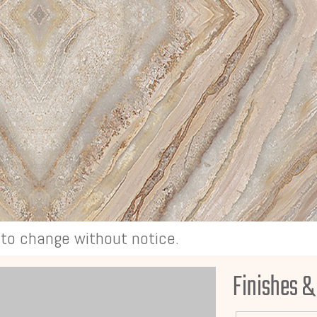
t to change without notice.
Finishes &