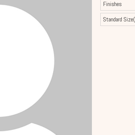
Finishes
Standard Size(