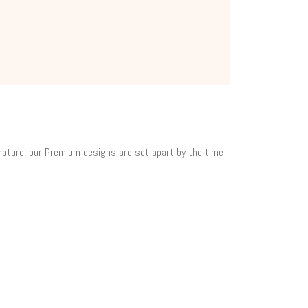
 nature, our Premium designs are set apart by the time