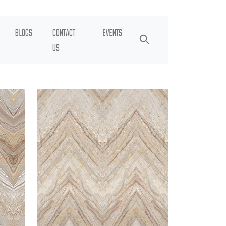
BLOGS
CONTACT
EVENTS
US