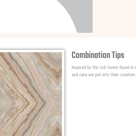
Combination Tips
Inspired by the rich tones found in
and care we put into their creation.