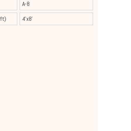
A-8
ft)
4'x8'