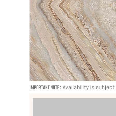
Availability is subjec
IMPORTANT NOTE :