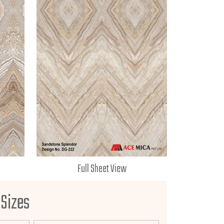
Full Sheet View
 Sizes