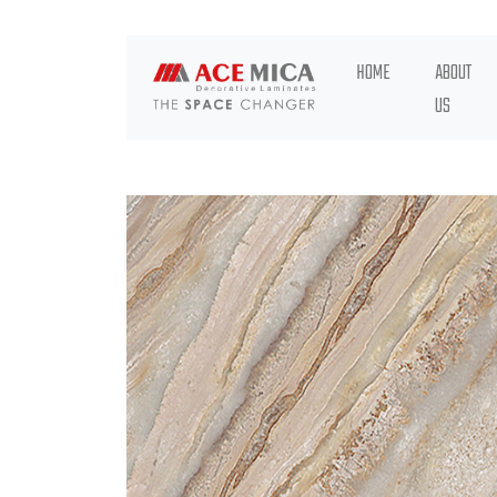
HOME
ABOUT
US