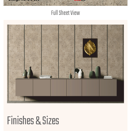
Full Sheet View
Finishes & Sizes