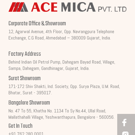
Corporate Office & Showroom
12, Agarwal Avenue, 4th Floor, Opp. Navrangpura Telephone
Exchange, C.G Road, Ahmedabad – 380009 Gujarat, India.
Factory Address
Behind Indian Oil Petrol Pump, Dahegam Bayad Road, Village,
Sampa, Dahegam, Gandhinagar, Gujarat, India.
Surat Showroom
171-172 Shiv Shakti, Ind. Society, Opp. Surya Plaza, U.M. Road,
Bhatar, Surat - 395017.
Bangalore Showroom
No. 47 To 55, Khatha No. 1134 To Sy No.44, Ullal Road,
Mallathahalli Village, Yeshwanthapura, Bengalore - 560056.
Get In Touch
+91 762 280 0001