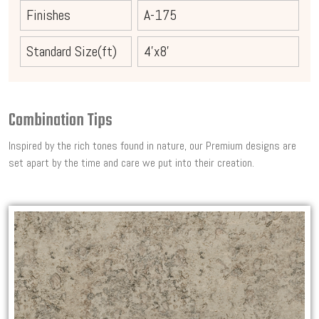
Finishes
A-175
Standard Size(ft)
4'x8'
Combination Tips
Inspired by the rich tones found in nature, our Premium designs are
set apart by the time and care we put into their creation.