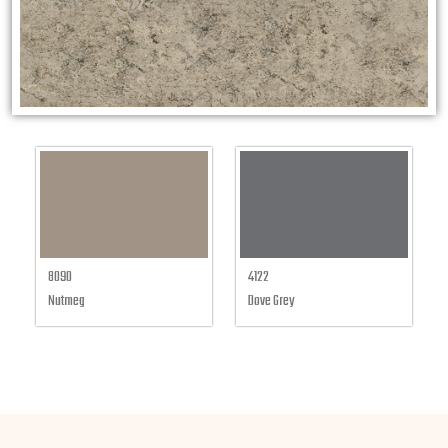
8090
4122
Nutmeg
Dove Grey