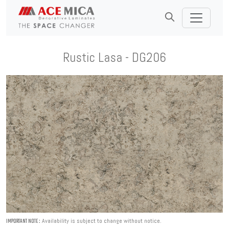
Rustic Lasa - DG206
Availability is subject to change without notice.
IMPORTANT NOTE :