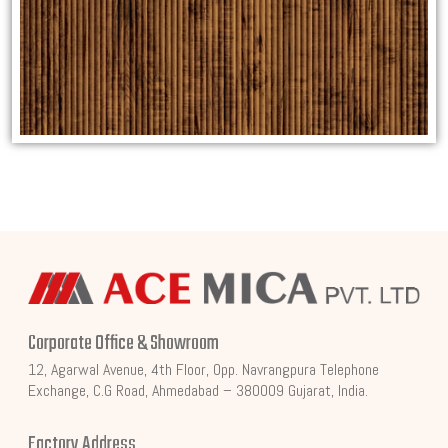
Corporate Office & Showroom
12, Agarwal Avenue, 4th Floor, Opp. Navrangpura Telephone
Exchange, C.G Road, Ahmedabad – 380009 Gujarat, India.
Factory Address