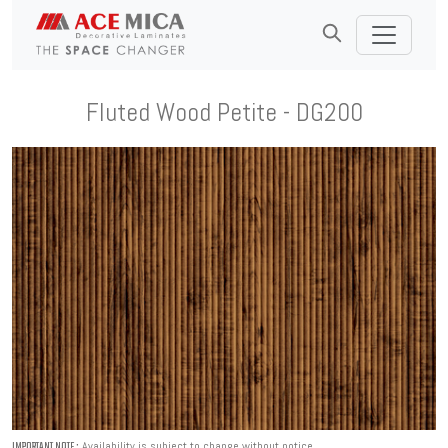
Fluted Wood Petite - DG200
Availability is subject to change without notice.
IMPORTANT NOTE :