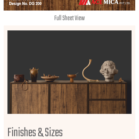
Full Sheet View
Finishes & Sizes