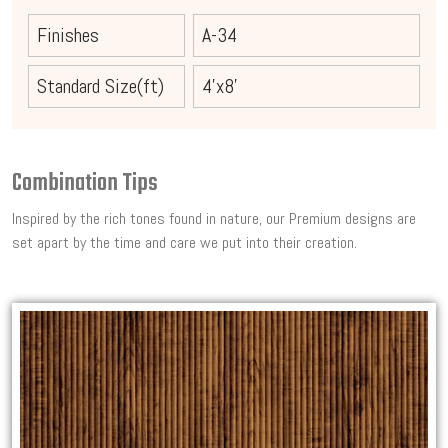
Finishes
A-34
Standard Size(ft)
4'x8'
Combination Tips
Inspired by the rich tones found in nature, our Premium designs are
set apart by the time and care we put into their creation.