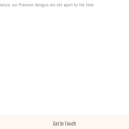
 nature, our Premium designs are set apart by the time
Get In Touch