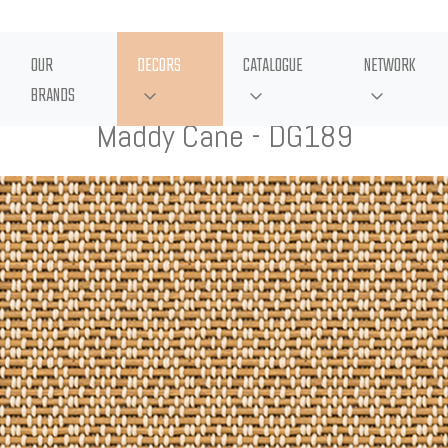
OUR
DECORS
CATALOGUE
NETWORK
BRANDS
Maddy Cane - DG189