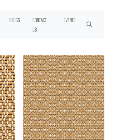
BLOGS
CONTACT
EVENTS
US