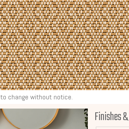
t to change without notice.
Finishes &