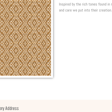
Inspired by the rich tones found in
and care we put into their creation.
ory Address