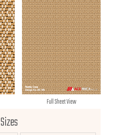
Full Sheet View
 Sizes