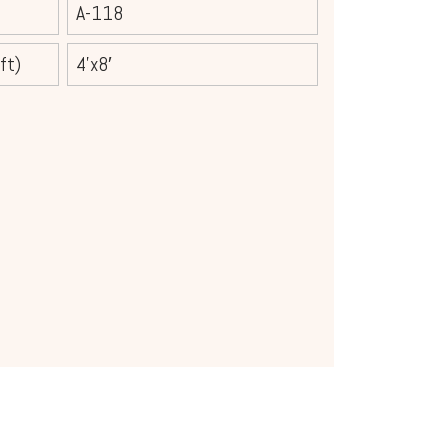
A-118
ft)
4’x8′