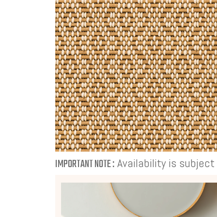
Availability is subjec
IMPORTANT NOTE :