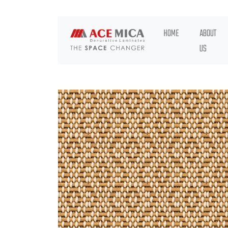
HOME
ABOUT
US