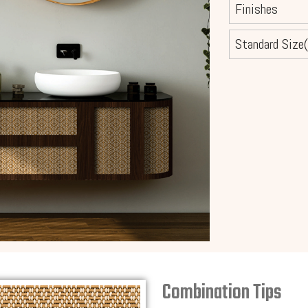
Finishes
Standard Size(
Combination Tips