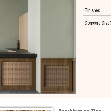
Finishes
Standard Size(