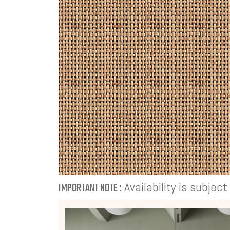
Availability is subjec
IMPORTANT NOTE :