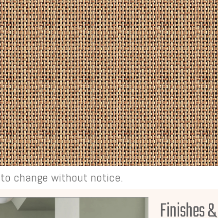
t to change without notice.
Finishes &