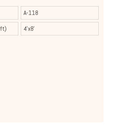
A-118
ft)
4'x8'