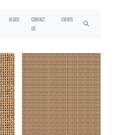
BLOGS
CONTACT
EVENTS
US