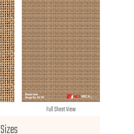
Full Sheet View
 Sizes