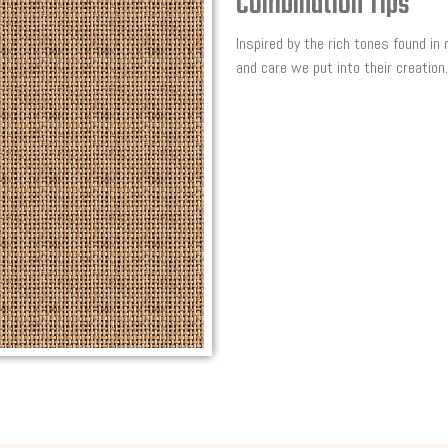
Combination Tips
Inspired by the rich tones found in
and care we put into their creation.