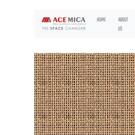
HOME
ABOUT
US