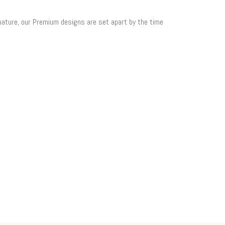
 nature, our Premium designs are set apart by the time