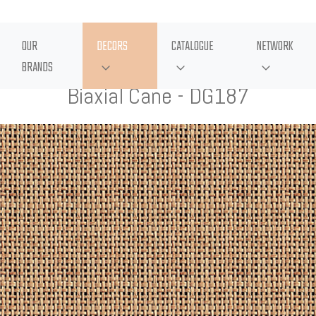
OUR
DECORS
CATALOGUE
NETWORK
BRANDS
Biaxial Cane - DG187