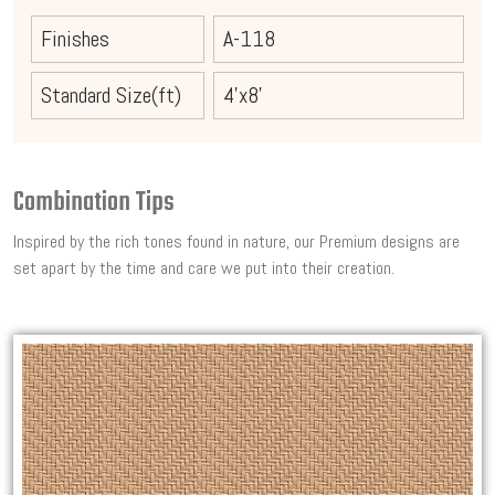
Finishes
A-118
Standard Size(ft)
4'x8'
Combination Tips
Inspired by the rich tones found in nature, our Premium designs are
set apart by the time and care we put into their creation.