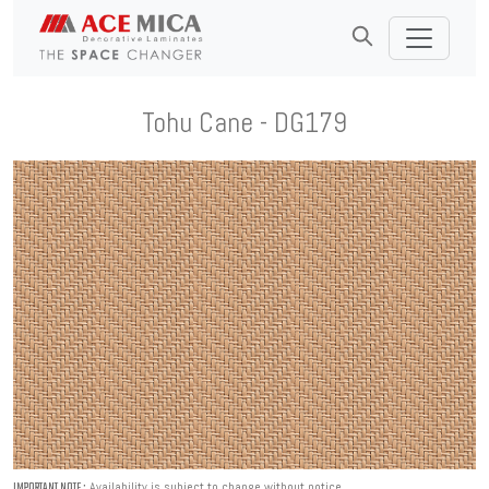
Tohu Cane - DG179
Availability is subject to change without notice.
IMPORTANT NOTE :