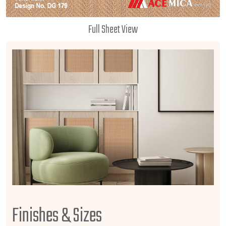
Full Sheet View
Finishes & Sizes