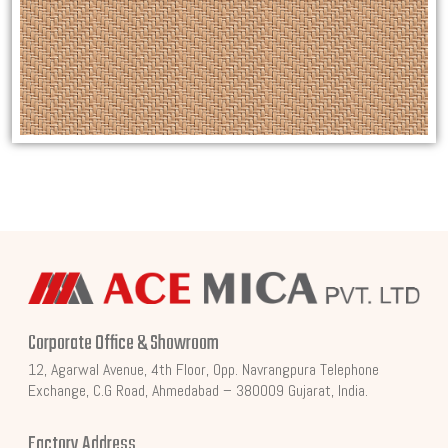
Corporate Office & Showroom
12, Agarwal Avenue, 4th Floor, Opp. Navrangpura Telephone
Exchange, C.G Road, Ahmedabad – 380009 Gujarat, India.
Factory Address