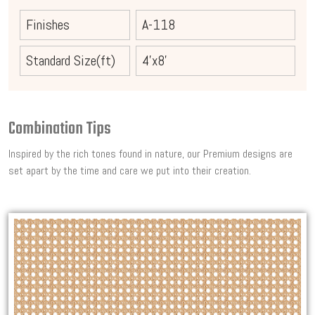
Finishes
A-118
Standard Size(ft)
4'x8'
Combination Tips
Inspired by the rich tones found in nature, our Premium designs are
set apart by the time and care we put into their creation.