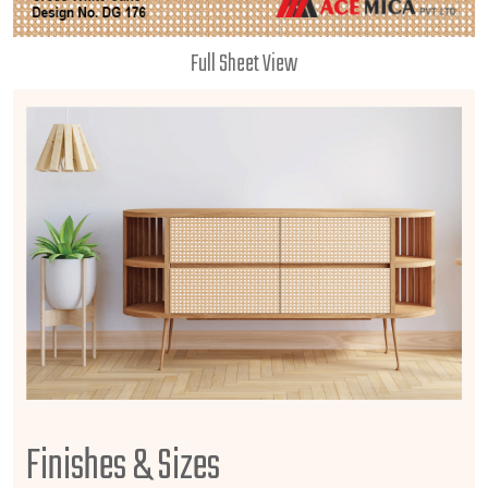
Full Sheet View
Finishes & Sizes