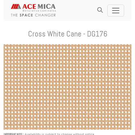
Cross White Cane - DG176
Availability is subject to change without notice.
IMPORTANT NOTE :