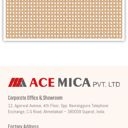
Corporate Office & Showroom
12, Agarwal Avenue, 4th Floor, Opp. Navrangpura Telephone
Exchange, C.G Road, Ahmedabad – 380009 Gujarat, India.
Factory Address