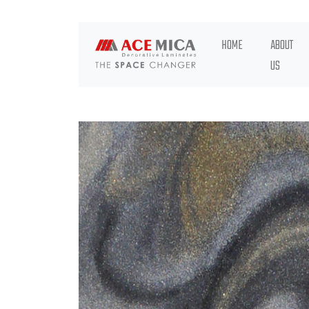
HOME
ABOUT
US