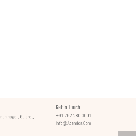
Get In Touch
+91 762 280 0001
ndhinagar, Gujarat,
Info@acemica.com