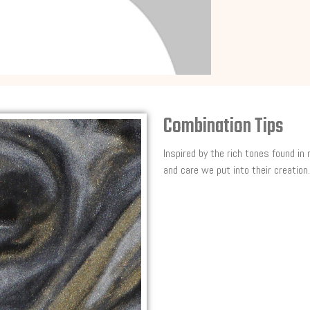
Combination Tips
Inspired by the rich tones found in
and care we put into their creation.