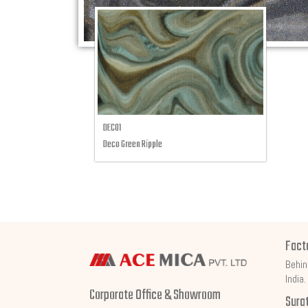
DECO1
Deco Green Ripple
Fact
Behin
India.
Corporate Office & Showroom
Sura