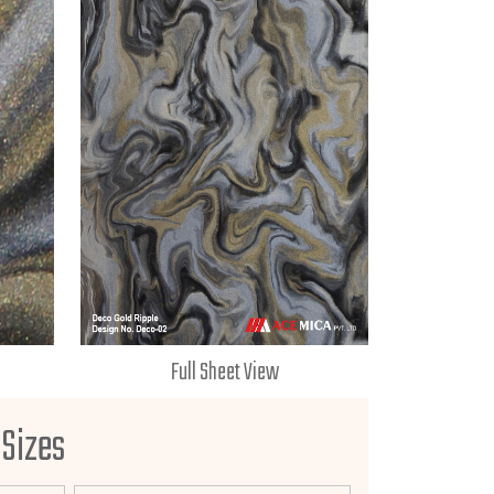
Full Sheet View
 Sizes