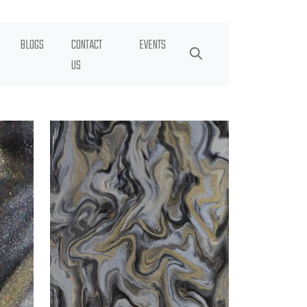
BLOGS
CONTACT
EVENTS
US