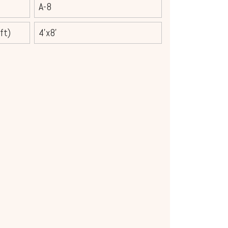
A-8
ft)
4'x8'