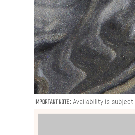
Availability is subjec
IMPORTANT NOTE :