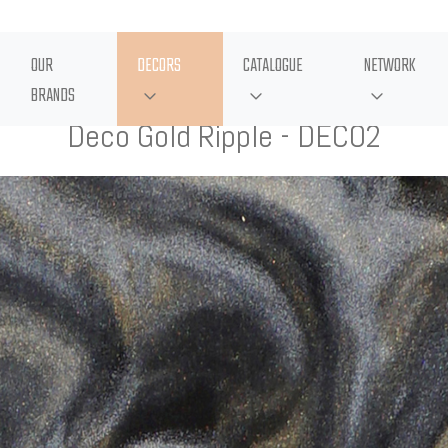
OUR
DECORS
CATALOGUE
NETWORK
BRANDS
Deco Gold Ripple - DECO2