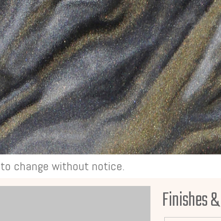
t to change without notice.
Finishes &