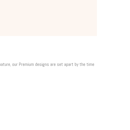
 nature, our Premium designs are set apart by the time