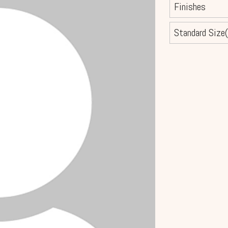
Finishes
Standard Size(