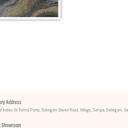
ory Address
d Indian Oil Petrol Pump, Dahegam Bayad Road, Village, Sampa, Dahegam, Ga
t Showroom