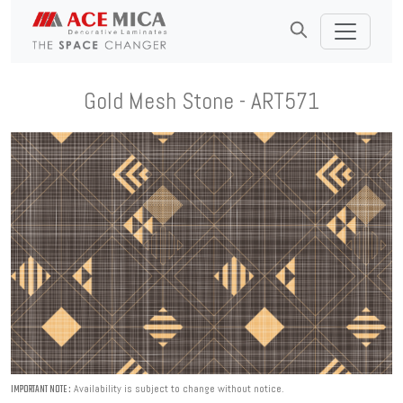
Gold Mesh Stone - ART571
Availability is subject to change without notice.
IMPORTANT NOTE :