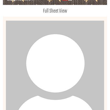
Full Sheet View