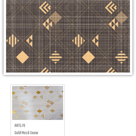
ART570
Gold Mesh Snow