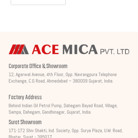
Corporate Office & Showroom
12, Agarwal Avenue, 4th Floor, Opp. Navrangpura Telephone
Exchange, C.G Road, Ahmedabad – 380009 Gujarat, India.
Factory Address
Behind Indian Oil Petrol Pump, Dahegam Bayad Road, Village,
Sampa, Dahegam, Gandhinagar, Gujarat, India.
Surat Showroom
171-172 Shiv Shakti, Ind. Society, Opp. Surya Plaza, U.M. Road,
Bhatar, Surat - 395017.