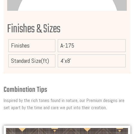
Finishes & Sizes
Finishes
A-175
Standard Size(ft)
4'x8'
Combination Tips
Inspired by the rich tones found in nature, our Premium designs are
set apart by the time and care we put into their creation.