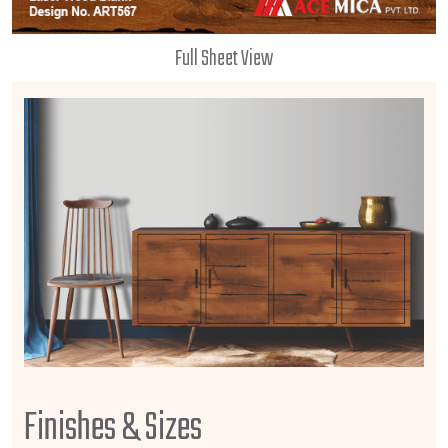
Full Sheet View
Finishes & Sizes