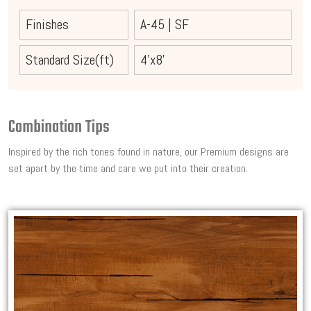
Finishes
A-45
|
SF
Standard Size(ft)
4'x8'
Combination Tips
Inspired by the rich tones found in nature, our Premium designs are
set apart by the time and care we put into their creation.