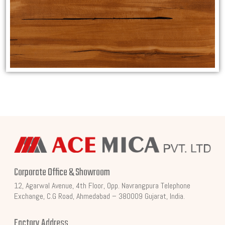
Corporate Office & Showroom
12, Agarwal Avenue, 4th Floor, Opp. Navrangpura Telephone
Exchange, C.G Road, Ahmedabad – 380009 Gujarat, India.
Factory Address