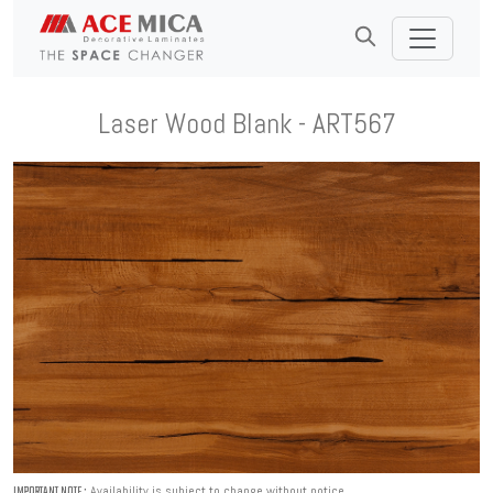
Laser Wood Blank - ART567
Availability is subject to change without notice.
IMPORTANT NOTE :