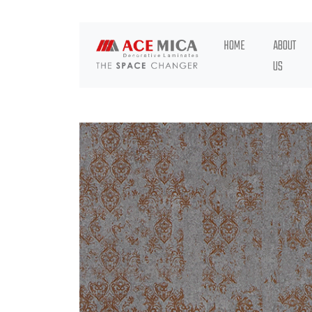
HOME
ABOUT
US