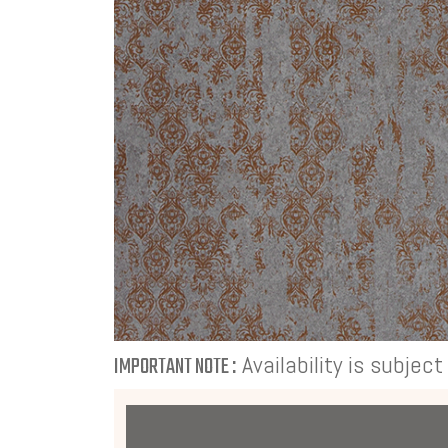
Availability is subjec
IMPORTANT NOTE :