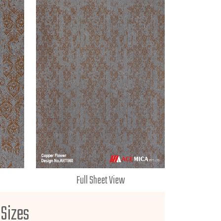
Full Sheet View
 Sizes