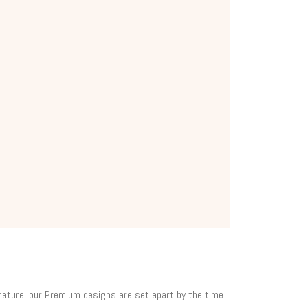
 nature, our Premium designs are set apart by the time