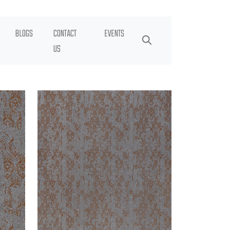
BLOGS
CONTACT
EVENTS
US