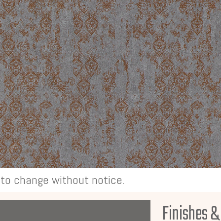
t to change without notice.
Finishes &