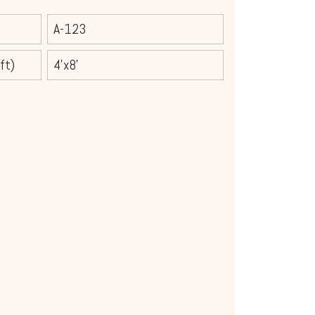
A-123
ft)
4'x8'