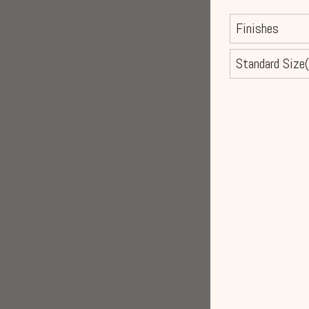
Finishes
Standard Size(