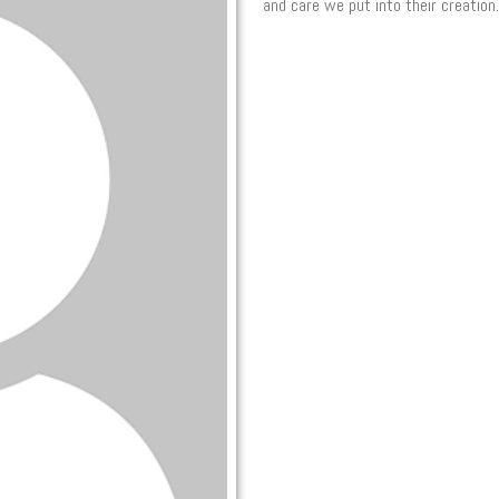
and care we put into their creation.