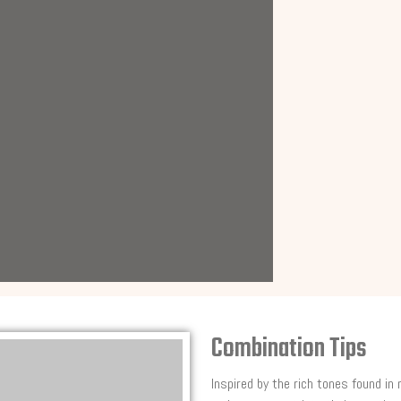
Combination Tips
Inspired by the rich tones found in