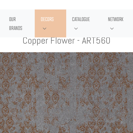
OUR
DECORS
CATALOGUE
NETWORK
BRANDS
Copper Flower - ART560