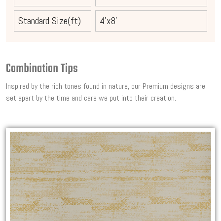
Standard Size(ft)
4'x8'
Combination Tips
Inspired by the rich tones found in nature, our Premium designs are
set apart by the time and care we put into their creation.