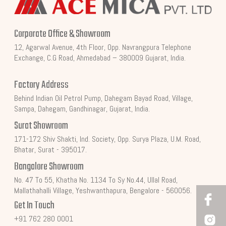
Corporate Office & Showroom
12, Agarwal Avenue, 4th Floor, Opp. Navrangpura Telephone
Exchange, C.G Road, Ahmedabad – 380009 Gujarat, India.
Factory Address
Behind Indian Oil Petrol Pump, Dahegam Bayad Road, Village,
Sampa, Dahegam, Gandhinagar, Gujarat, India.
Surat Showroom
171-172 Shiv Shakti, Ind. Society, Opp. Surya Plaza, U.M. Road,
Bhatar, Surat - 395017.
Bangalore Showroom
No. 47 To 55, Khatha No. 1134 To Sy No.44, Ullal Road,
Mallathahalli Village, Yeshwanthapura, Bengalore - 560056.
Get In Touch
+91 762 280 0001