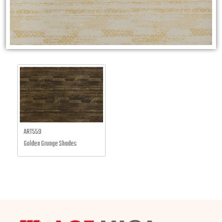
ART559
Golden Grunge Shades