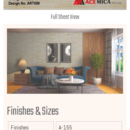
Full Sheet View
Finishes & Sizes
Finishes
A-155