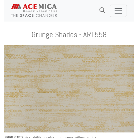
Grunge Shades - ART558
Availability is subject to change without notice.
IMPORTANT NOTE :