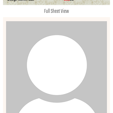
Full Sheet View