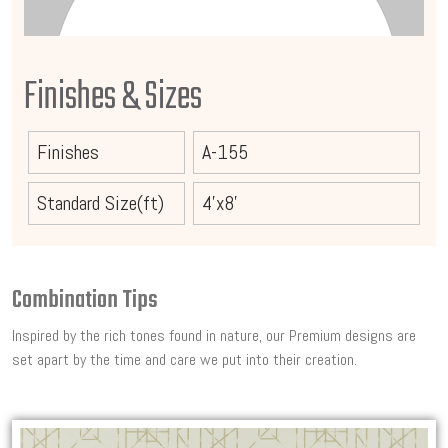
Finishes & Sizes
Finishes
A-155
Standard Size(ft)
4'x8'
Combination Tips
Inspired by the rich tones found in nature, our Premium designs are
set apart by the time and care we put into their creation.