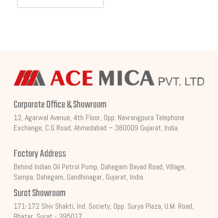
Corporate Office & Showroom
12, Agarwal Avenue, 4th Floor, Opp. Navrangpura Telephone
Exchange, C.G Road, Ahmedabad – 380009 Gujarat, India.
Factory Address
Behind Indian Oil Petrol Pump, Dahegam Bayad Road, Village,
Sampa, Dahegam, Gandhinagar, Gujarat, India.
Surat Showroom
171-172 Shiv Shakti, Ind. Society, Opp. Surya Plaza, U.M. Road,
Bhatar, Surat - 395017.