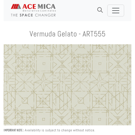
Vermuda Gelato - ART555
Availability is subject to change without notice.
IMPORTANT NOTE :