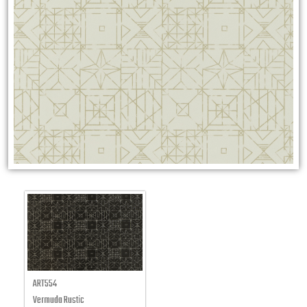
ART554
Vermuda Rustic