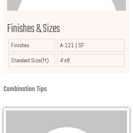
Finishes & Sizes
Finishes
A-121
|
SF
Standard Size(ft)
4'x8'
Combination Tips