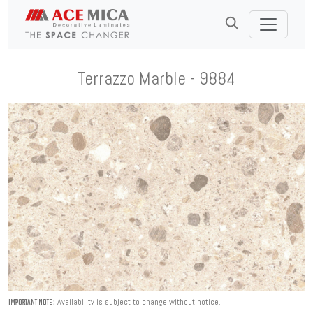
Terrazzo Marble - 9884
Availability is subject to change without notice.
IMPORTANT NOTE :