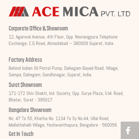
Corporate Office & Showroom
12, Agarwal Avenue, 4th Floor, Opp. Navrangpura Telephone
Exchange, C.G Road, Ahmedabad – 380009 Gujarat, India.
Factory Address
Behind Indian Oil Petrol Pump, Dahegam Bayad Road, Village,
Sampa, Dahegam, Gandhinagar, Gujarat, India.
Surat Showroom
171-172 Shiv Shakti, Ind. Society, Opp. Surya Plaza, U.M. Road,
Bhatar, Surat - 395017.
Bangalore Showroom
No. 47 To 55, Khatha No. 1134 To Sy No.44, Ullal Road,
Mallathahalli Village, Yeshwanthapura, Bengalore - 560056.
Get In Touch