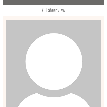
Full Sheet View