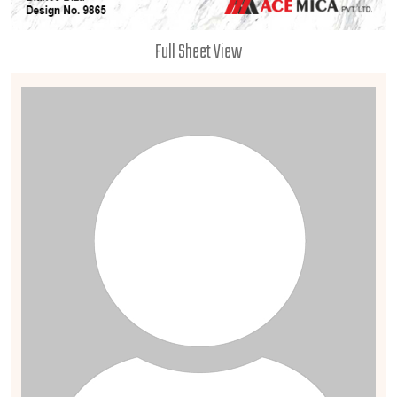
Full Sheet View