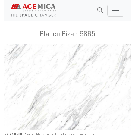
Blanco Biza - 9865
Availability is subject to change without notice.
IMPORTANT NOTE :