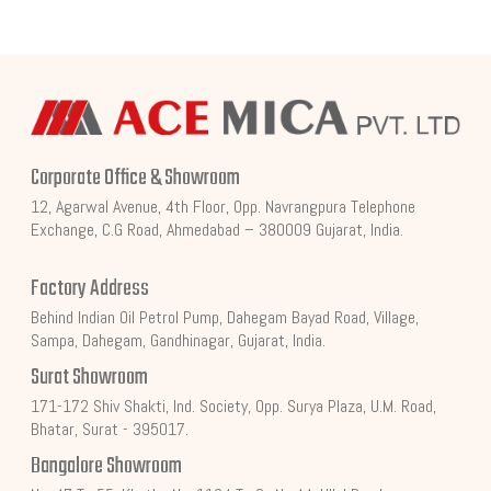
Corporate Office & Showroom
12, Agarwal Avenue, 4th Floor, Opp. Navrangpura Telephone
Exchange, C.G Road, Ahmedabad – 380009 Gujarat, India.
Factory Address
Behind Indian Oil Petrol Pump, Dahegam Bayad Road, Village,
Sampa, Dahegam, Gandhinagar, Gujarat, India.
Surat Showroom
171-172 Shiv Shakti, Ind. Society, Opp. Surya Plaza, U.M. Road,
Bhatar, Surat - 395017.
Bangalore Showroom