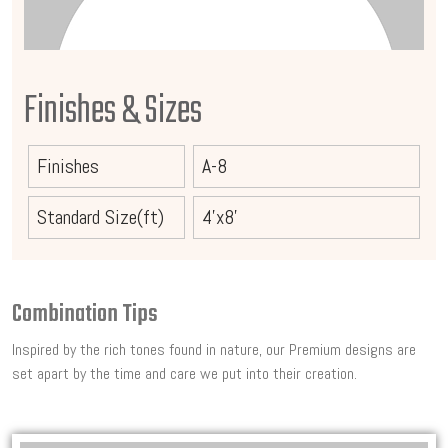
Finishes & Sizes
Finishes
A-8
Standard Size(ft)
4'x8'
Combination Tips
Inspired by the rich tones found in nature, our Premium designs are
set apart by the time and care we put into their creation.