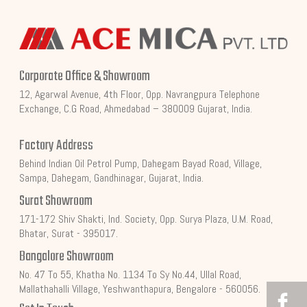
Corporate Office & Showroom
12, Agarwal Avenue, 4th Floor, Opp. Navrangpura Telephone
Exchange, C.G Road, Ahmedabad – 380009 Gujarat, India.
Factory Address
Behind Indian Oil Petrol Pump, Dahegam Bayad Road, Village,
Sampa, Dahegam, Gandhinagar, Gujarat, India.
Surat Showroom
171-172 Shiv Shakti, Ind. Society, Opp. Surya Plaza, U.M. Road,
Bhatar, Surat - 395017.
Bangalore Showroom
No. 47 To 55, Khatha No. 1134 To Sy No.44, Ullal Road,
Mallathahalli Village, Yeshwanthapura, Bengalore - 560056.