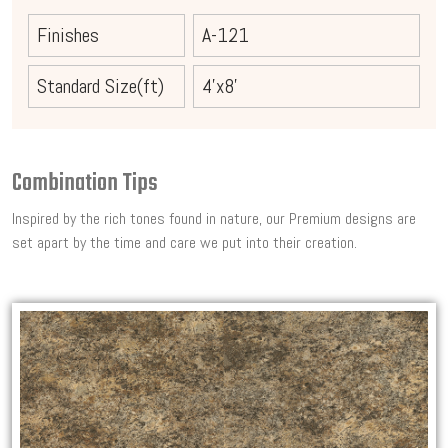
Finishes
A-121
Standard Size(ft)
4'x8'
Combination Tips
Inspired by the rich tones found in nature, our Premium designs are
set apart by the time and care we put into their creation.