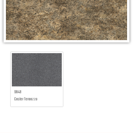
9848
Caster Teraazzo