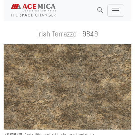
Irish Terrazzo - 9849
Availability is subject to change without notice.
IMPORTANT NOTE :