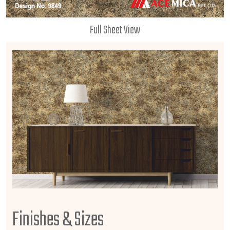
Full Sheet View
Finishes & Sizes