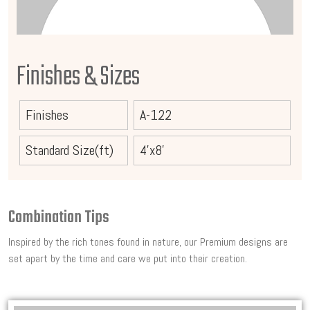
Finishes & Sizes
Finishes
A-122
Standard Size(ft)
4'x8'
Combination Tips
Inspired by the rich tones found in nature, our Premium designs are
set apart by the time and care we put into their creation.