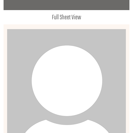
Full Sheet View