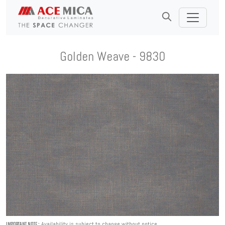
Golden Weave - 9830
Availability is subject to change without notice.
IMPORTANT NOTE :