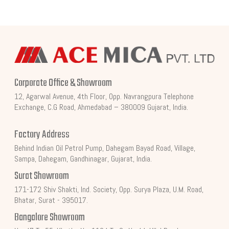
Corporate Office & Showroom
12, Agarwal Avenue, 4th Floor, Opp. Navrangpura Telephone
Exchange, C.G Road, Ahmedabad – 380009 Gujarat, India.
Factory Address
Behind Indian Oil Petrol Pump, Dahegam Bayad Road, Village,
Sampa, Dahegam, Gandhinagar, Gujarat, India.
Surat Showroom
171-172 Shiv Shakti, Ind. Society, Opp. Surya Plaza, U.M. Road,
Bhatar, Surat - 395017.
Bangalore Showroom