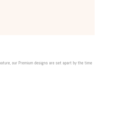
 nature, our Premium designs are set apart by the time