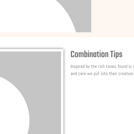
Combination Tips
Inspired by the rich tones found in
and care we put into their creation.