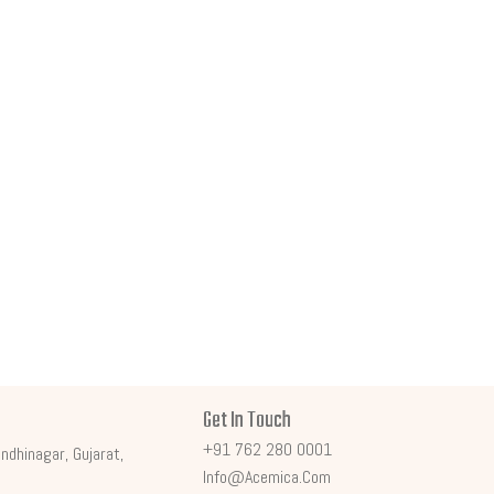
Get In Touch
+91 762 280 0001
ndhinagar, Gujarat,
Info@acemica.com