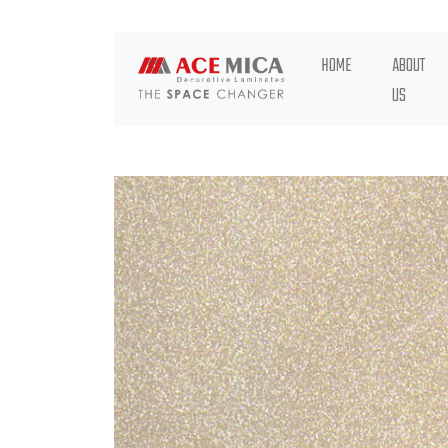
HOME
ABOUT
US