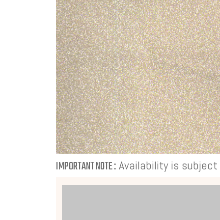
Availability is subjec
IMPORTANT NOTE :