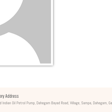
ory Address
d Indian Oil Petrol Pump, Dahegam Bayad Road, Village, Sampa, Dahegam, Ga