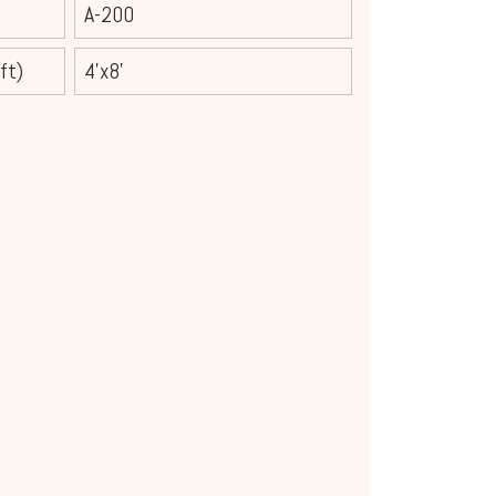
A-200
ft)
4'x8'