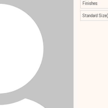
Finishes
Standard Size(