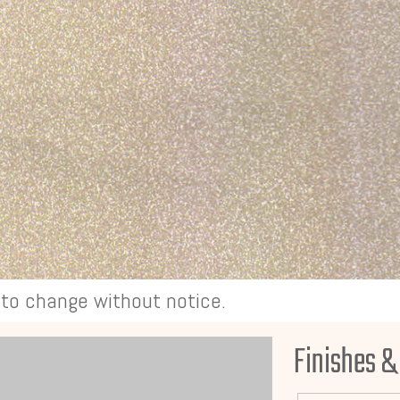
t to change without notice.
Finishes &