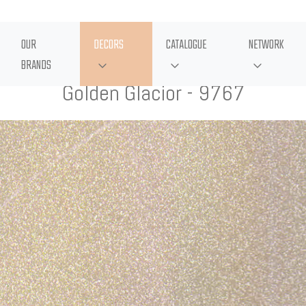
OUR
DECORS
CATALOGUE
NETWORK
BRANDS
Golden Glacior - 9767