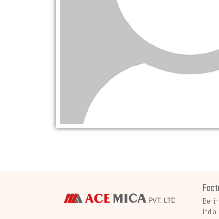
Fact
Behin
India.