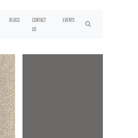
BLOGS
CONTACT
EVENTS
US