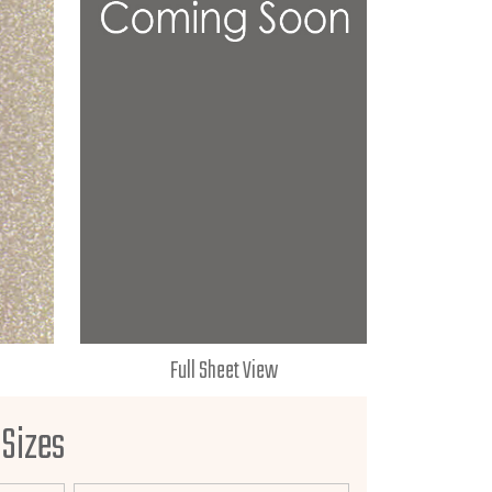
Full Sheet View
 Sizes