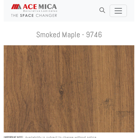
Smoked Maple - 9746
Availability is subject to change without notice.
IMPORTANT NOTE :