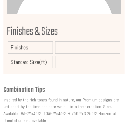
Finishes & Sizes
Finishes
Standard Size(ft)
Combination Tips
Inspired by the rich tones found in nature, our Premium designs are
set apart by the time and care we put into their creation. Sizes
Available : 8â€™x4â€², 10â€™x4â€² & 7â€™x3.25â€² Horizontal
Orientation also available