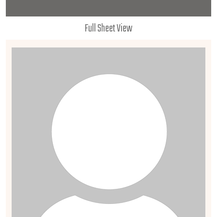
Full Sheet View