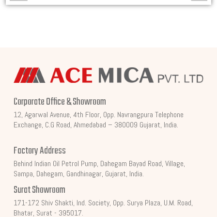
Corporate Office & Showroom
12, Agarwal Avenue, 4th Floor, Opp. Navrangpura Telephone
Exchange, C.G Road, Ahmedabad – 380009 Gujarat, India.
Factory Address
Behind Indian Oil Petrol Pump, Dahegam Bayad Road, Village,
Sampa, Dahegam, Gandhinagar, Gujarat, India.
Surat Showroom
171-172 Shiv Shakti, Ind. Society, Opp. Surya Plaza, U.M. Road,
Bhatar, Surat - 395017.