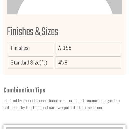
Finishes & Sizes
Finishes
A-198
Standard Size(ft)
4'x8'
Combination Tips
Inspired by the rich tones found in nature, our Premium designs are
set apart by the time and care we put into their creation.