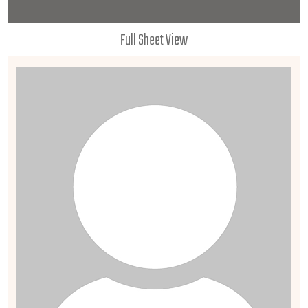
Full Sheet View