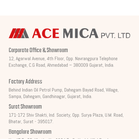
Corporate Office & Showroom
12, Agarwal Avenue, 4th Floor, Opp. Navrangpura Telephone
Exchange, C.G Road, Ahmedabad – 380009 Gujarat, India.
Factory Address
Behind Indian Oil Petrol Pump, Dahegam Bayad Road, Village,
Sampa, Dahegam, Gandhinagar, Gujarat, India.
Surat Showroom
171-172 Shiv Shakti, Ind. Society, Opp. Surya Plaza, U.M. Road,
Bhatar, Surat - 395017.
Bangalore Showroom