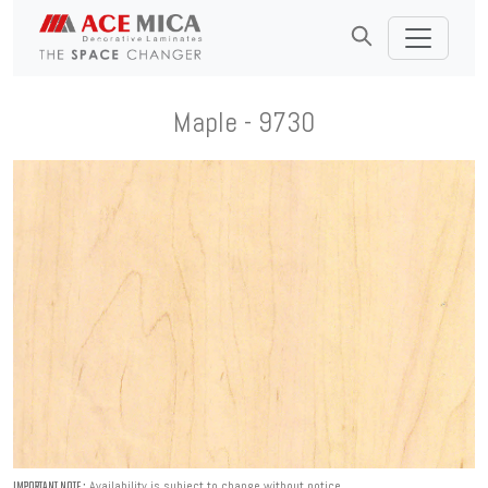
Maple - 9730
Availability is subject to change without notice.
IMPORTANT NOTE :