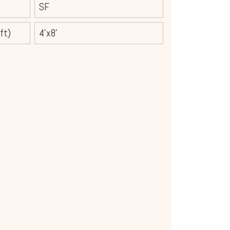
SF
ft)
4'x8'