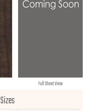
Full Sheet View
 Sizes