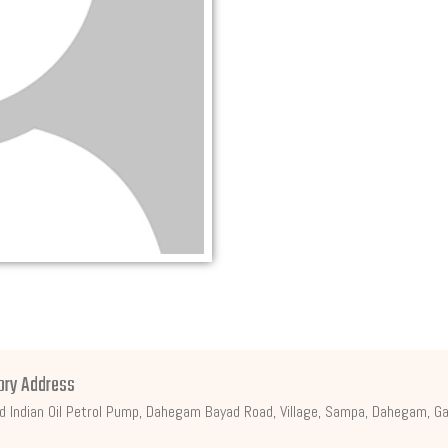
ory Address
d Indian Oil Petrol Pump, Dahegam Bayad Road, Village, Sampa, Dahegam, Ga