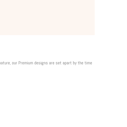
 nature, our Premium designs are set apart by the time