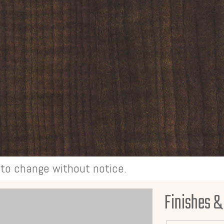
t to change without notice.
Finishes &