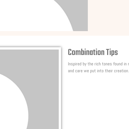
Combination Tips
Inspired by the rich tones found in
and care we put into their creation.