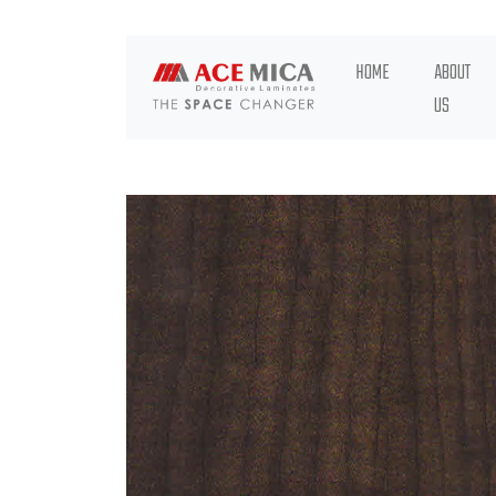
HOME
ABOUT
US