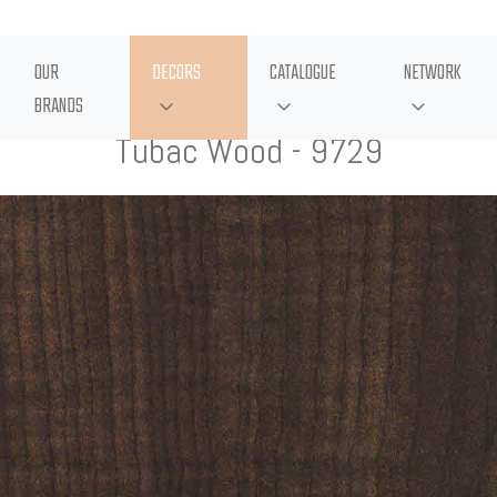
OUR
DECORS
CATALOGUE
NETWORK
BRANDS
Tubac Wood - 9729