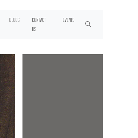
BLOGS
CONTACT
EVENTS
US