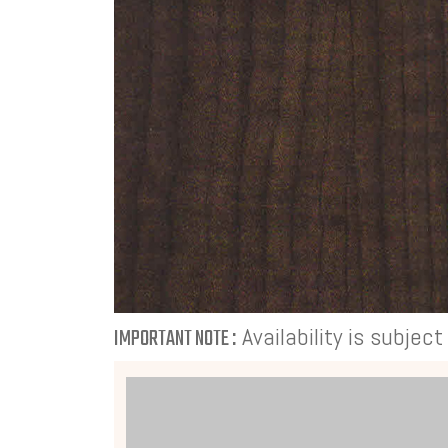
Availability is subjec
IMPORTANT NOTE :