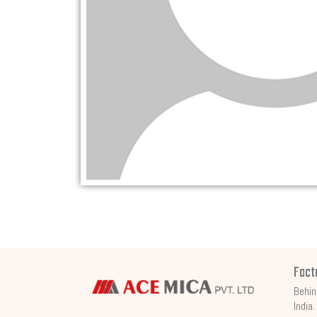
Fact
Behin
India.