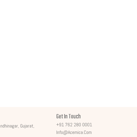
Get In Touch
+91 762 280 0001
ndhinagar, Gujarat,
Info@acemica.com