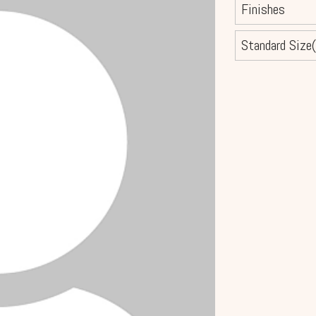
Finishes
Standard Size(