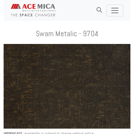
Swam Metalic - 9704
Availability is subject to change without notice.
IMPORTANT NOTE :