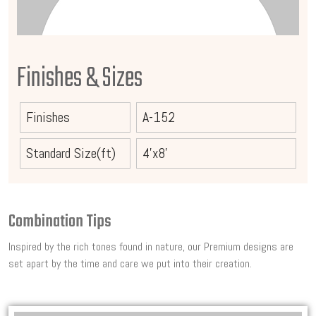
Finishes & Sizes
Finishes
A-152
Standard Size(ft)
4'x8'
Combination Tips
Inspired by the rich tones found in nature, our Premium designs are
set apart by the time and care we put into their creation.