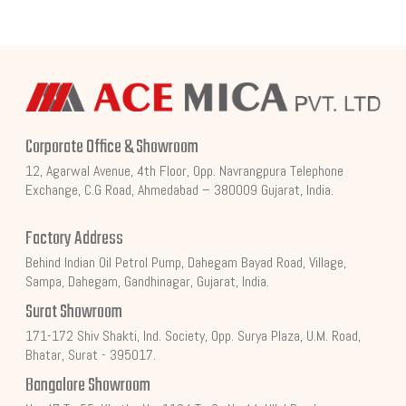
Corporate Office & Showroom
12, Agarwal Avenue, 4th Floor, Opp. Navrangpura Telephone
Exchange, C.G Road, Ahmedabad – 380009 Gujarat, India.
Factory Address
Behind Indian Oil Petrol Pump, Dahegam Bayad Road, Village,
Sampa, Dahegam, Gandhinagar, Gujarat, India.
Surat Showroom
171-172 Shiv Shakti, Ind. Society, Opp. Surya Plaza, U.M. Road,
Bhatar, Surat - 395017.
Bangalore Showroom