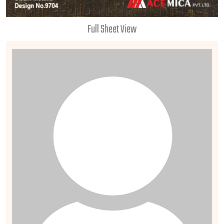
Full Sheet View