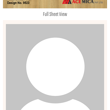
Full Sheet View