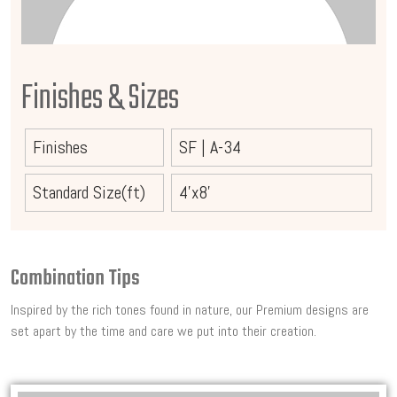
Finishes & Sizes
Finishes
SF
|
A-34
Standard Size(ft)
4'x8'
Combination Tips
Inspired by the rich tones found in nature, our Premium designs are
set apart by the time and care we put into their creation.