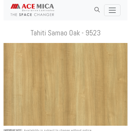
Tahiti Samao Oak - 9523
Availability is subject to change without notice.
IMPORTANT NOTE :