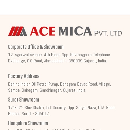
Corporate Office & Showroom
12, Agarwal Avenue, 4th Floor, Opp. Navrangpura Telephone
Exchange, C.G Road, Ahmedabad – 380009 Gujarat, India.
Factory Address
Behind Indian Oil Petrol Pump, Dahegam Bayad Road, Village,
Sampa, Dahegam, Gandhinagar, Gujarat, India.
Surat Showroom
171-172 Shiv Shakti, Ind. Society, Opp. Surya Plaza, U.M. Road,
Bhatar, Surat - 395017.
Bangalore Showroom