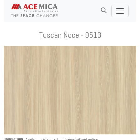
Tuscan Noce - 9513
Availability is subject to change without notice.
IMPORTANT NOTE :