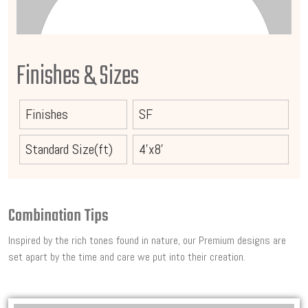
Finishes & Sizes
Finishes
SF
Standard Size(ft)
4'x8'
Combination Tips
Inspired by the rich tones found in nature, our Premium designs are
set apart by the time and care we put into their creation.