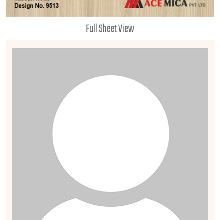
Full Sheet View