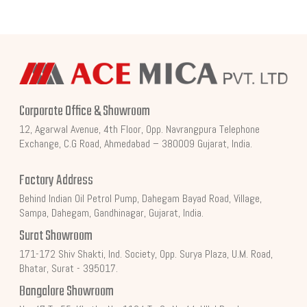
Corporate Office & Showroom
12, Agarwal Avenue, 4th Floor, Opp. Navrangpura Telephone
Exchange, C.G Road, Ahmedabad – 380009 Gujarat, India.
Factory Address
Behind Indian Oil Petrol Pump, Dahegam Bayad Road, Village,
Sampa, Dahegam, Gandhinagar, Gujarat, India.
Surat Showroom
171-172 Shiv Shakti, Ind. Society, Opp. Surya Plaza, U.M. Road,
Bhatar, Surat - 395017.
Bangalore Showroom