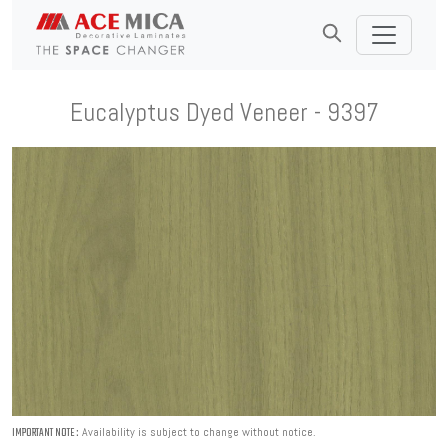
Eucalyptus Dyed Veneer - 9397
Availability is subject to change without notice.
IMPORTANT NOTE :