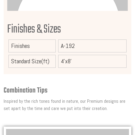
Finishes & Sizes
Finishes
A-192
Standard Size(ft)
4'x8'
Combination Tips
Inspired by the rich tones found in nature, our Premium designs are
set apart by the time and care we put into their creation.