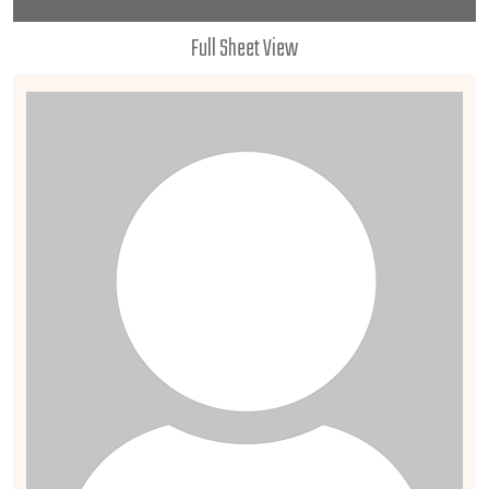
Full Sheet View