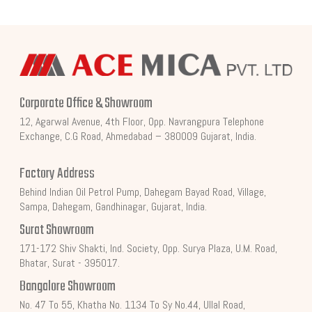
Corporate Office & Showroom
12, Agarwal Avenue, 4th Floor, Opp. Navrangpura Telephone
Exchange, C.G Road, Ahmedabad – 380009 Gujarat, India.
Factory Address
Behind Indian Oil Petrol Pump, Dahegam Bayad Road, Village,
Sampa, Dahegam, Gandhinagar, Gujarat, India.
Surat Showroom
171-172 Shiv Shakti, Ind. Society, Opp. Surya Plaza, U.M. Road,
Bhatar, Surat - 395017.
Bangalore Showroom
No. 47 To 55, Khatha No. 1134 To Sy No.44, Ullal Road,