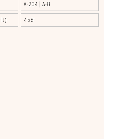
A-204
|
A-8
ft)
4'x8'