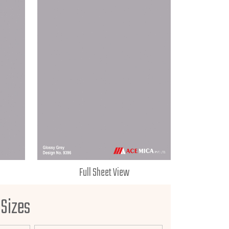
Full Sheet View
 Sizes