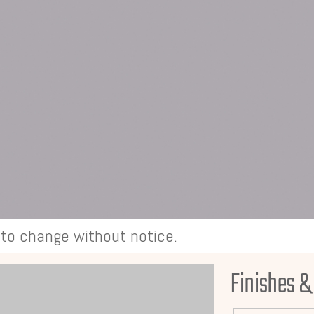
t to change without notice.
Finishes &