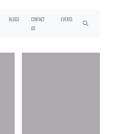
BLOGS
CONTACT
EVENTS
US