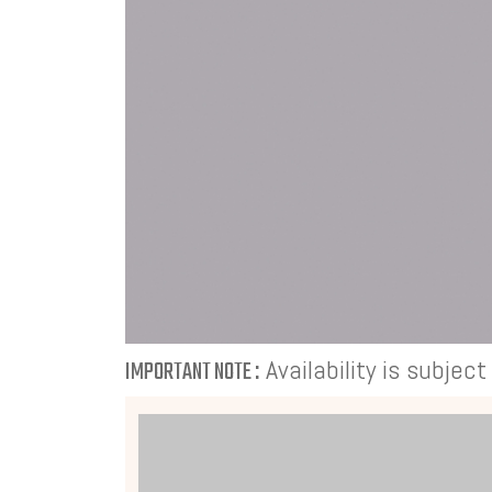
Availability is subjec
IMPORTANT NOTE :