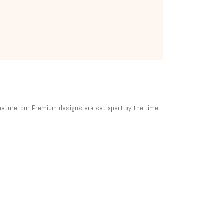
 nature, our Premium designs are set apart by the time