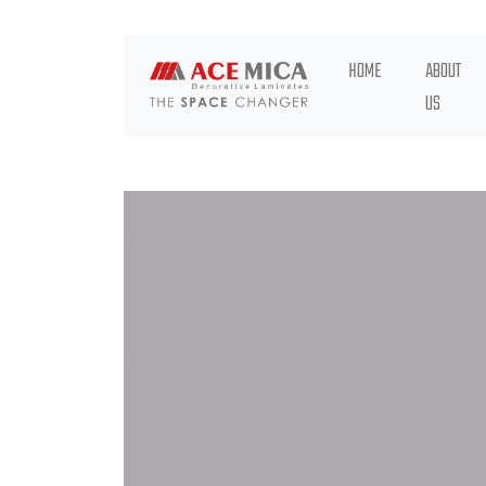
HOME
ABOUT
US