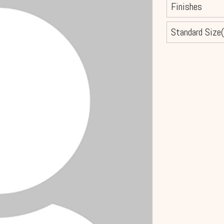
Finishes
Standard Size(