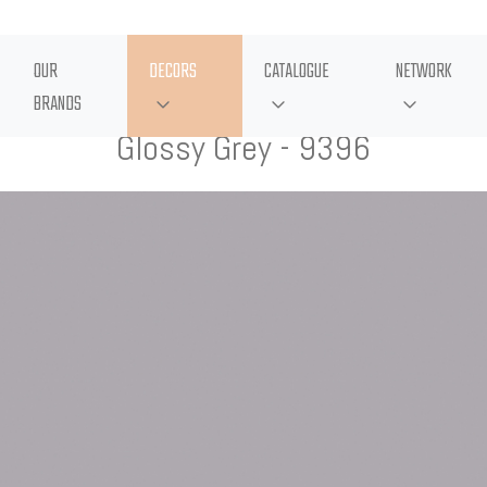
OUR
DECORS
CATALOGUE
NETWORK
BRANDS
Glossy Grey - 9396