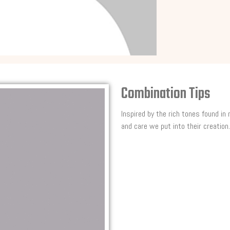
Combination Tips
Inspired by the rich tones found in
and care we put into their creation.