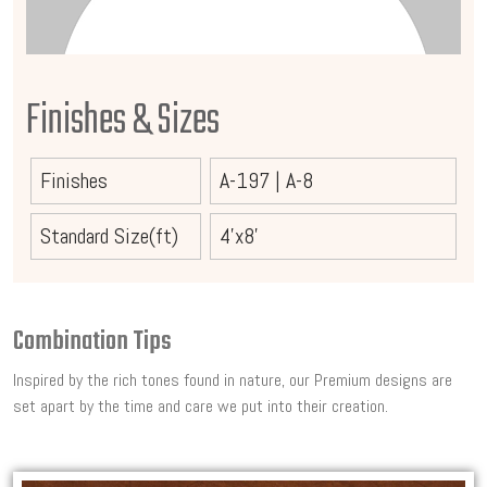
Finishes & Sizes
Finishes
A-197
|
A-8
Standard Size(ft)
4'x8'
Combination Tips
Inspired by the rich tones found in nature, our Premium designs are
set apart by the time and care we put into their creation.