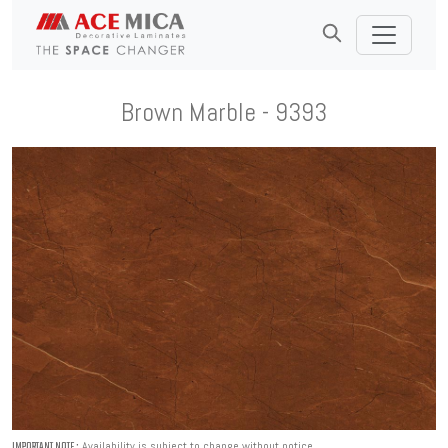
Brown Marble - 9393
Availability is subject to change without notice.
IMPORTANT NOTE :