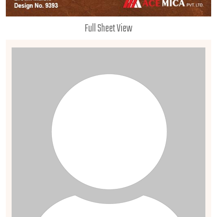
Full Sheet View