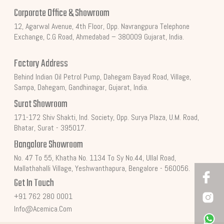
Corporate Office & Showroom
12, Agarwal Avenue, 4th Floor, Opp. Navrangpura Telephone
Exchange, C.G Road, Ahmedabad – 380009 Gujarat, India.
Factory Address
Behind Indian Oil Petrol Pump, Dahegam Bayad Road, Village,
Sampa, Dahegam, Gandhinagar, Gujarat, India.
Surat Showroom
171-172 Shiv Shakti, Ind. Society, Opp. Surya Plaza, U.M. Road,
Bhatar, Surat - 395017.
Bangalore Showroom
No. 47 To 55, Khatha No. 1134 To Sy No.44, Ullal Road,
Mallathahalli Village, Yeshwanthapura, Bengalore - 560056.
Get In Touch
+91 762 280 0001
Info@acemica.com