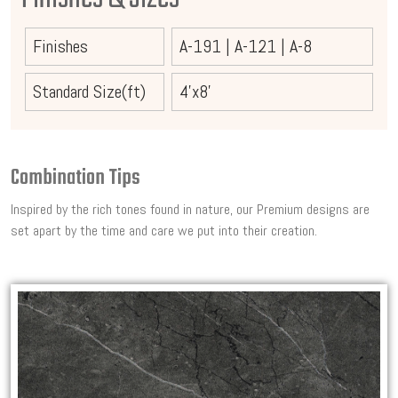
Finishes
A-191
|
A-121
|
A-8
Standard Size(ft)
4'x8'
Combination Tips
Inspired by the rich tones found in nature, our Premium designs are
set apart by the time and care we put into their creation.