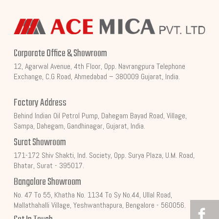
Corporate Office & Showroom
12, Agarwal Avenue, 4th Floor, Opp. Navrangpura Telephone
Exchange, C.G Road, Ahmedabad – 380009 Gujarat, India.
Factory Address
Behind Indian Oil Petrol Pump, Dahegam Bayad Road, Village,
Sampa, Dahegam, Gandhinagar, Gujarat, India.
Surat Showroom
171-172 Shiv Shakti, Ind. Society, Opp. Surya Plaza, U.M. Road,
Bhatar, Surat - 395017.
Bangalore Showroom
No. 47 To 55, Khatha No. 1134 To Sy No.44, Ullal Road,
Mallathahalli Village, Yeshwanthapura, Bengalore - 560056.