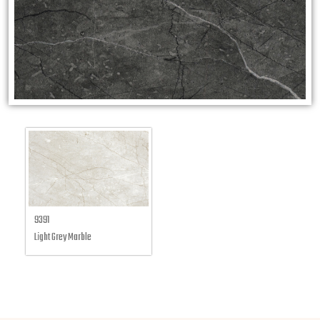
9391
Light Grey Marble