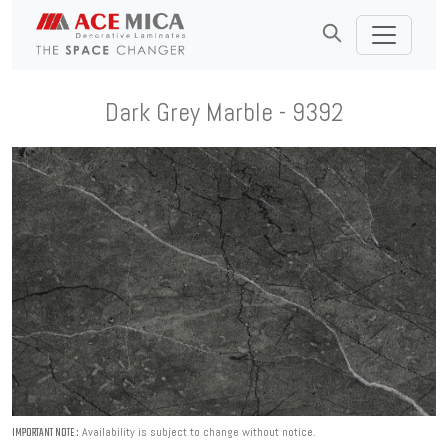
Dark Grey Marble - 9392
Availability is subject to change without notice.
IMPORTANT NOTE :