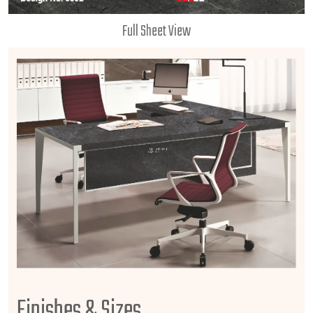
Full Sheet View
Finishes & Sizes