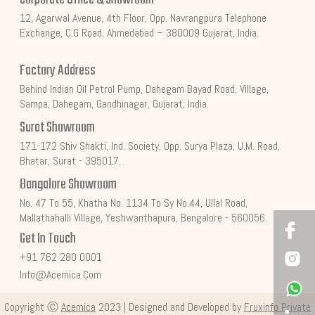
12, Agarwal Avenue, 4th Floor, Opp. Navrangpura Telephone
Exchange, C.G Road, Ahmedabad – 380009 Gujarat, India.
Factory Address
Behind Indian Oil Petrol Pump, Dahegam Bayad Road, Village,
Sampa, Dahegam, Gandhinagar, Gujarat, India.
Surat Showroom
171-172 Shiv Shakti, Ind. Society, Opp. Surya Plaza, U.M. Road,
Bhatar, Surat - 395017.
Bangalore Showroom
No. 47 To 55, Khatha No. 1134 To Sy No.44, Ullal Road,
Mallathahalli Village, Yeshwanthapura, Bengalore - 560056.
Get In Touch
+91 762 280 0001
Info@acemica.com
Copyright Ⓒ
Acemica
2023 | Designed and Developed by
Fruxinfo Private