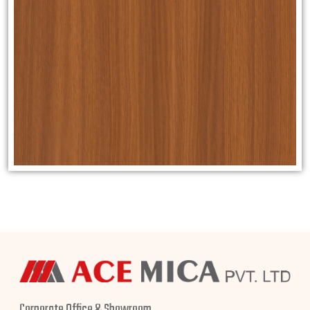
Corporate Office & Showroom