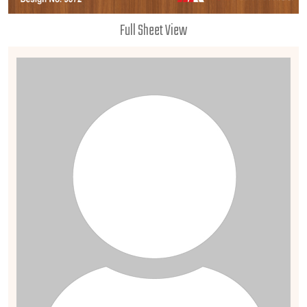
Full Sheet View