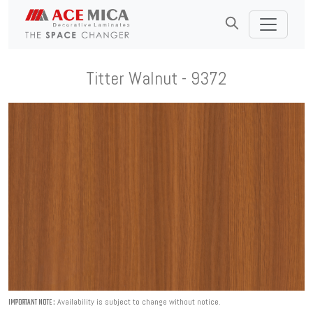
Titter Walnut - 9372
Availability is subject to change without notice.
IMPORTANT NOTE :