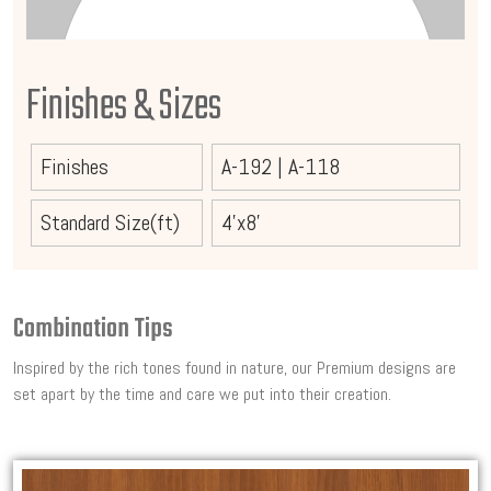
Finishes & Sizes
Finishes
A-192
|
A-118
Standard Size(ft)
4'x8'
Combination Tips
Inspired by the rich tones found in nature, our Premium designs are
set apart by the time and care we put into their creation.