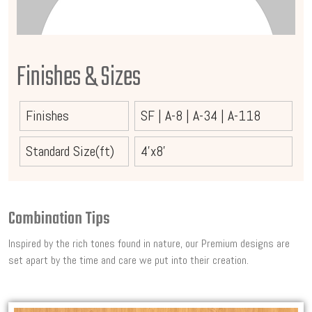
Finishes & Sizes
Finishes
SF
|
A-8
|
A-34
|
A-118
Standard Size(ft)
4'x8'
Combination Tips
Inspired by the rich tones found in nature, our Premium designs are
set apart by the time and care we put into their creation.