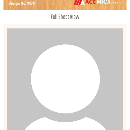
Full Sheet View