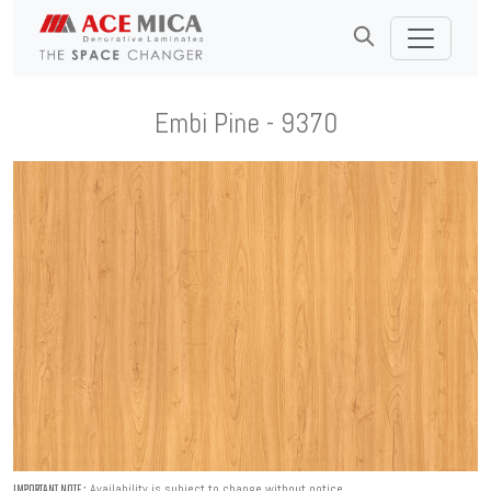
Embi Pine - 9370
Availability is subject to change without notice.
IMPORTANT NOTE :