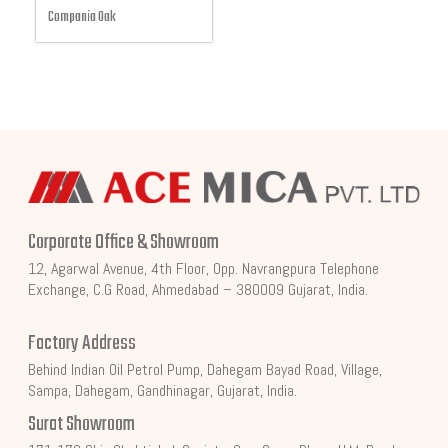
Compania Oak
Corporate Office & Showroom
12, Agarwal Avenue, 4th Floor, Opp. Navrangpura Telephone
Exchange, C.G Road, Ahmedabad – 380009 Gujarat, India.
Factory Address
Behind Indian Oil Petrol Pump, Dahegam Bayad Road, Village,
Sampa, Dahegam, Gandhinagar, Gujarat, India.
Surat Showroom