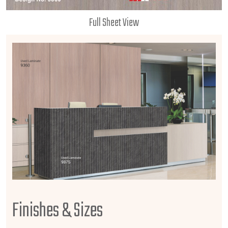
Full Sheet View
Finishes & Sizes