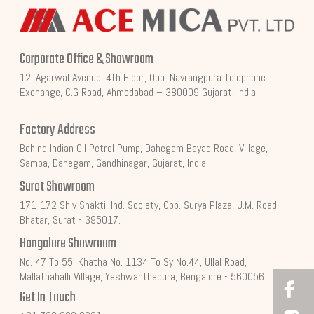
Corporate Office & Showroom
12, Agarwal Avenue, 4th Floor, Opp. Navrangpura Telephone
Exchange, C.G Road, Ahmedabad – 380009 Gujarat, India.
Factory Address
Behind Indian Oil Petrol Pump, Dahegam Bayad Road, Village,
Sampa, Dahegam, Gandhinagar, Gujarat, India.
Surat Showroom
171-172 Shiv Shakti, Ind. Society, Opp. Surya Plaza, U.M. Road,
Bhatar, Surat - 395017.
Bangalore Showroom
No. 47 To 55, Khatha No. 1134 To Sy No.44, Ullal Road,
Mallathahalli Village, Yeshwanthapura, Bengalore - 560056.
Get In Touch