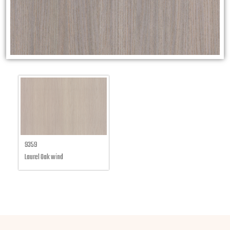
9359
Laurel Oak wind