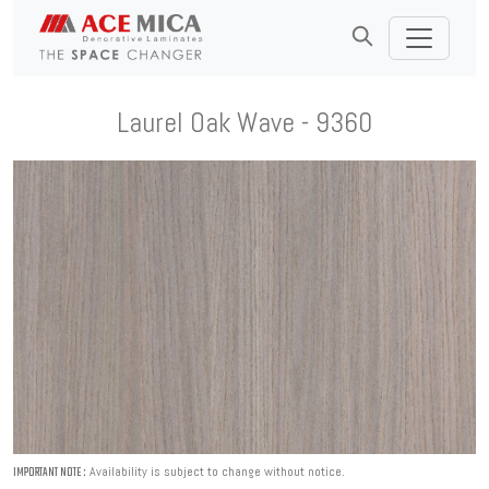
Laurel Oak Wave - 9360
Availability is subject to change without notice.
IMPORTANT NOTE :