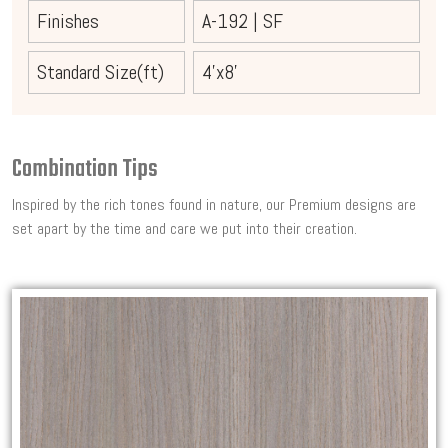
Finishes
A-192
|
SF
Standard Size(ft)
4'x8'
Combination Tips
Inspired by the rich tones found in nature, our Premium designs are
set apart by the time and care we put into their creation.