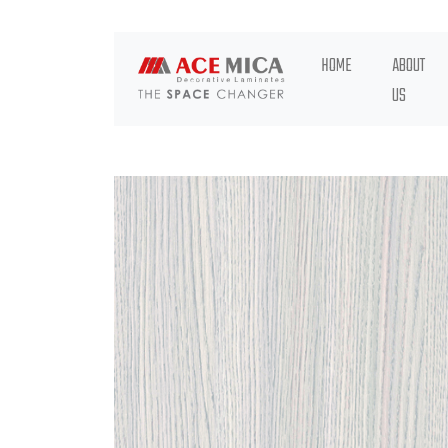
HOME
ABOUT
US