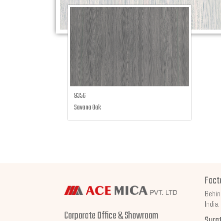
9356
Savana Oak
Fact
Behin
India.
Corporate Office & Showroom
Sura