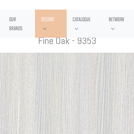
OUR
DECORS
CATALOGUE
NETWORK
BRANDS
Fine Oak - 9353