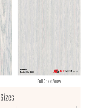
Full Sheet View
 Sizes