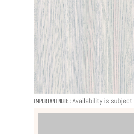
Availability is subjec
IMPORTANT NOTE :