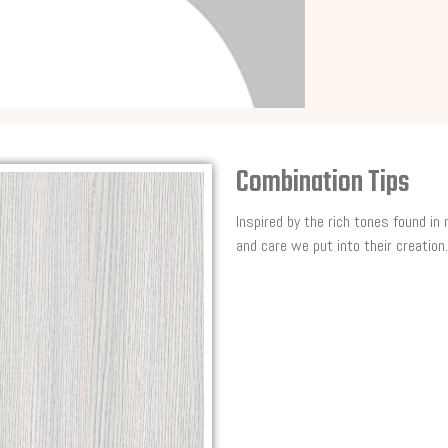
Combination Tips
Inspired by the rich tones found in
and care we put into their creation.