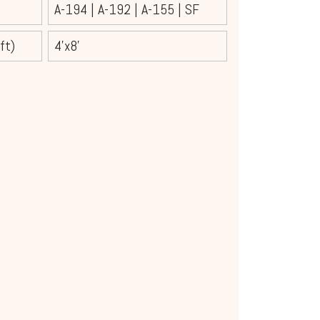
A-194
|
A-192
|
A-155
|
SF
ft)
4'x8'