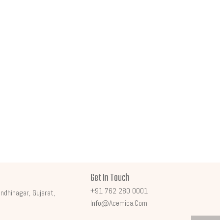
Get In Touch
+91 762 280 0001
ndhinagar, Gujarat,
Info@acemica.com