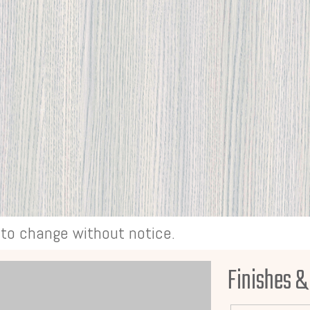
t to change without notice.
Finishes &