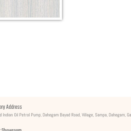
ory Address
d Indian Oil Petrol Pump, Dahegam Bayad Road, Village, Sampa, Dahegam, Ga
t Showroom