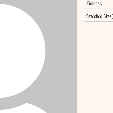
Finishes
Standard Size(