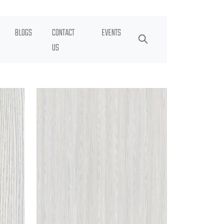
BLOGS
CONTACT
EVENTS
US