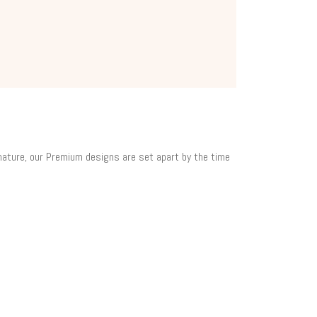
 nature, our Premium designs are set apart by the time