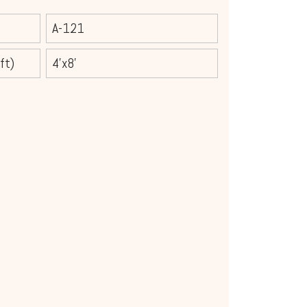
A-121
ft)
4'x8'