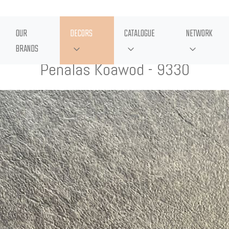
OUR
DECORS
CATALOGUE
NETWORK
BRANDS
Penalas Koawod - 9330