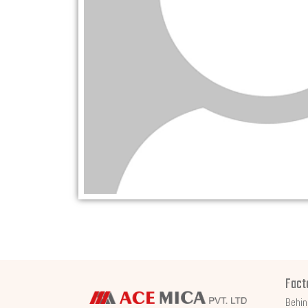
Fact
Behin