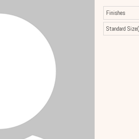
Finishes
Standard Size(