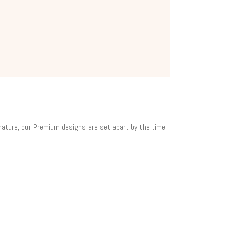
 nature, our Premium designs are set apart by the time