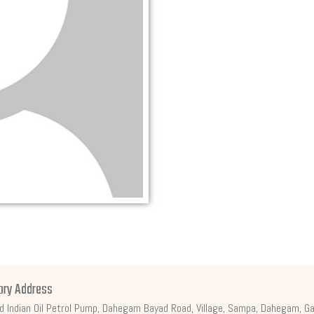
ory Address
d Indian Oil Petrol Pump, Dahegam Bayad Road, Village, Sampa, Dahegam, Ga