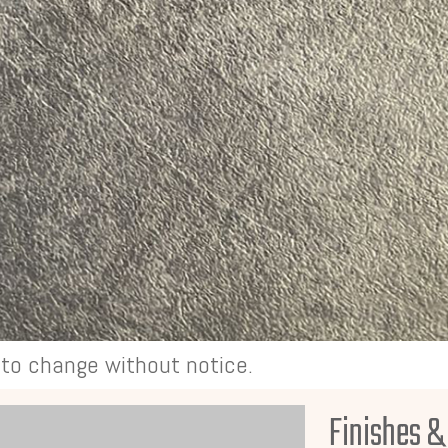
t to change without notice.
Finishes &