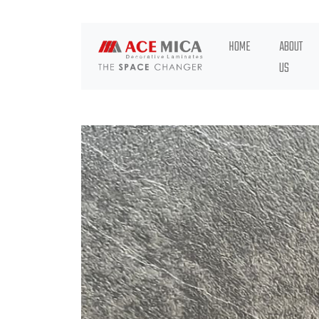
HOME
ABOUT
US