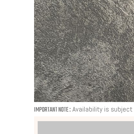
Availability is subjec
IMPORTANT NOTE :