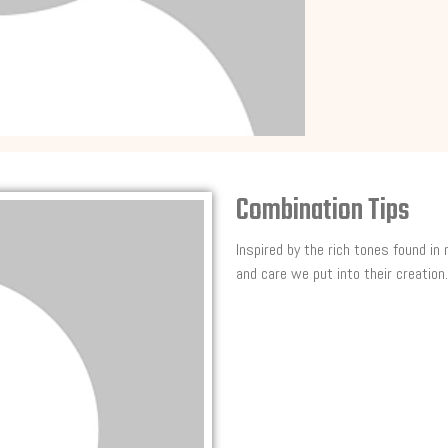
Combination Tips
Inspired by the rich tones found in
and care we put into their creation.