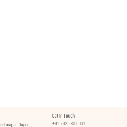
Get In Touch
+91 762 280 0001
ndhinagar, Gujarat,