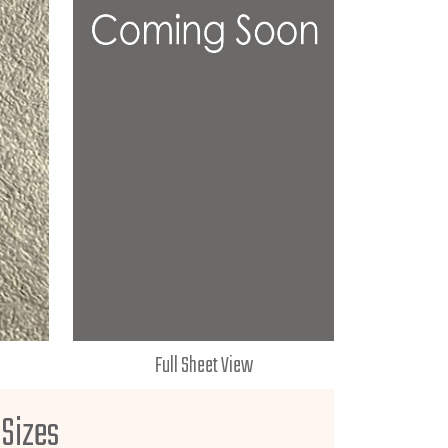
Full Sheet View
 Sizes