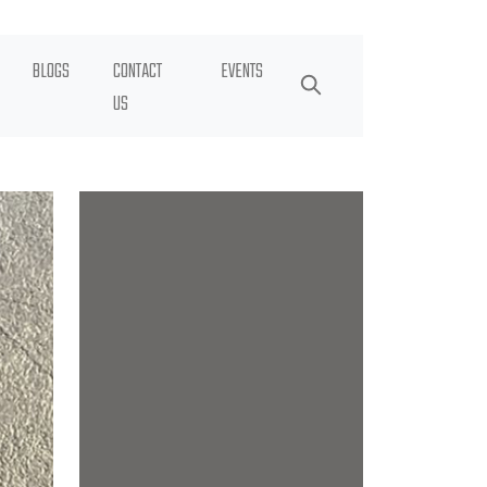
BLOGS
CONTACT
EVENTS
US