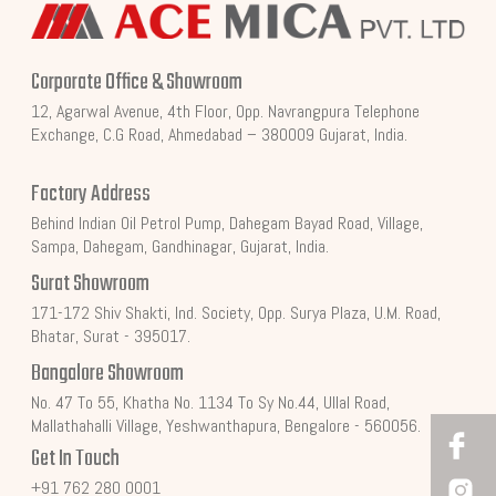
Corporate Office & Showroom
12, Agarwal Avenue, 4th Floor, Opp. Navrangpura Telephone
Exchange, C.G Road, Ahmedabad – 380009 Gujarat, India.
Factory Address
Behind Indian Oil Petrol Pump, Dahegam Bayad Road, Village,
Sampa, Dahegam, Gandhinagar, Gujarat, India.
Surat Showroom
171-172 Shiv Shakti, Ind. Society, Opp. Surya Plaza, U.M. Road,
Bhatar, Surat - 395017.
Bangalore Showroom
No. 47 To 55, Khatha No. 1134 To Sy No.44, Ullal Road,
Mallathahalli Village, Yeshwanthapura, Bengalore - 560056.
Get In Touch
+91 762 280 0001