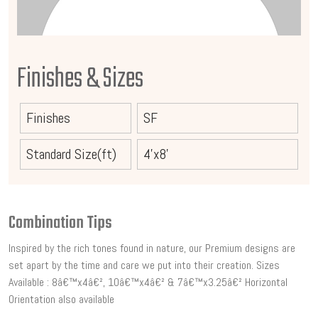
Finishes & Sizes
Finishes
SF
Standard Size(ft)
4'x8'
Combination Tips
Inspired by the rich tones found in nature, our Premium designs are
set apart by the time and care we put into their creation. Sizes
Available : 8â€™x4â€², 10â€™x4â€² & 7â€™x3.25â€² Horizontal
Orientation also available