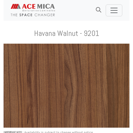
Havana Walnut - 9201
Availability is subject to change without notice.
IMPORTANT NOTE :