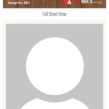
Full Sheet View