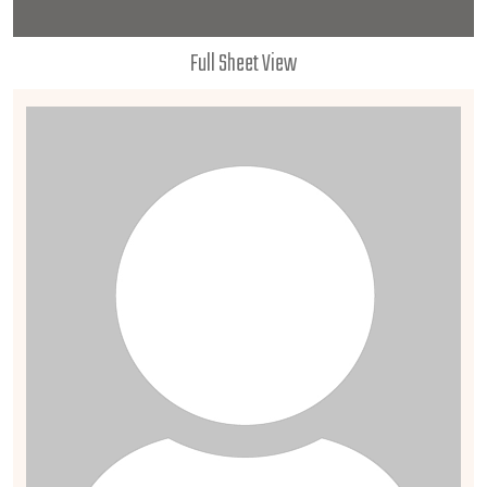
Full Sheet View