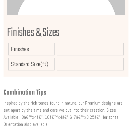
Finishes & Sizes
Finishes
Standard Size(ft)
Combination Tips
Inspired by the rich tones found in nature, our Premium designs are
set apart by the time and care we put into their creation. Sizes
Available : 8â€™x4â€², 10â€™x4â€² & 7â€™x3.25â€² Horizontal
Orientation also available