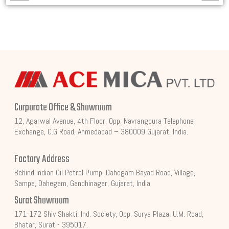
Corporate Office & Showroom
12, Agarwal Avenue, 4th Floor, Opp. Navrangpura Telephone
Exchange, C.G Road, Ahmedabad – 380009 Gujarat, India.
Factory Address
Behind Indian Oil Petrol Pump, Dahegam Bayad Road, Village,
Sampa, Dahegam, Gandhinagar, Gujarat, India.
Surat Showroom
171-172 Shiv Shakti, Ind. Society, Opp. Surya Plaza, U.M. Road,
Bhatar, Surat - 395017.