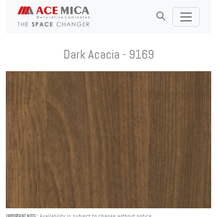
Dark Acacia - 9169
Availability is subject to change without notice.
IMPORTANT NOTE :