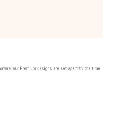
 nature, our Premium designs are set apart by the time