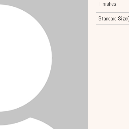
Finishes
Standard Size(