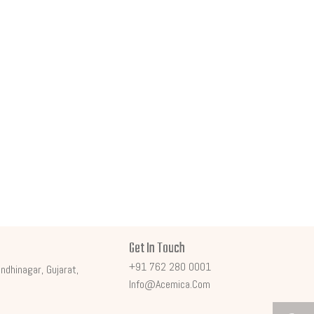
Get In Touch
+91 762 280 0001
ndhinagar, Gujarat,
Info@acemica.com