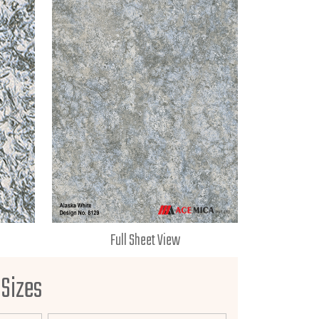
Full Sheet View
 Sizes