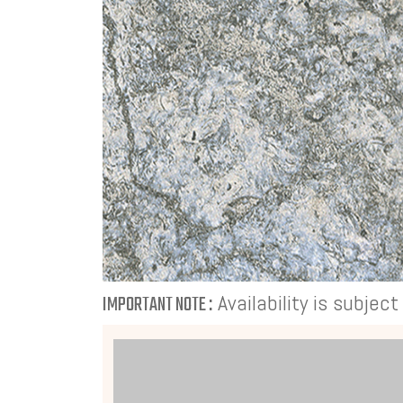
Availability is subjec
IMPORTANT NOTE :