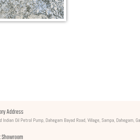
ory Address
d Indian Oil Petrol Pump, Dahegam Bayad Road, Village, Sampa, Dahegam, Ga
t Showroom