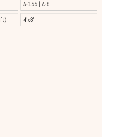
A-155
|
A-8
ft)
4'x8'