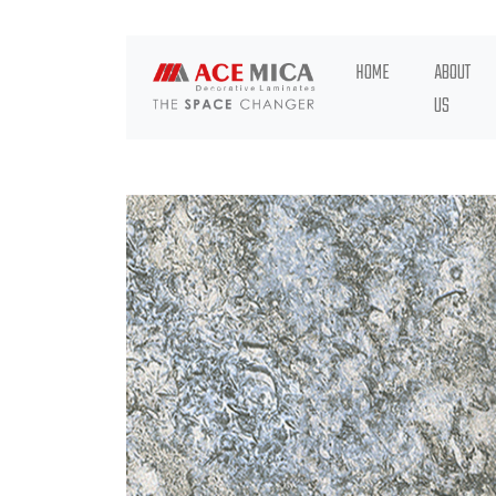
HOME
ABOUT
US