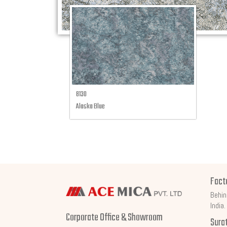
8130
Alaska Blue
Fact
Behin
India.
Corporate Office & Showroom
Sura