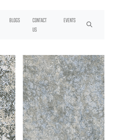
BLOGS
CONTACT
EVENTS
US