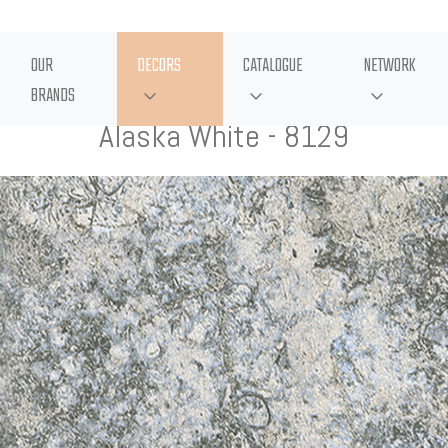
OUR
DECORS
CATALOGUE
NETWORK
BRANDS
Alaska White - 8129