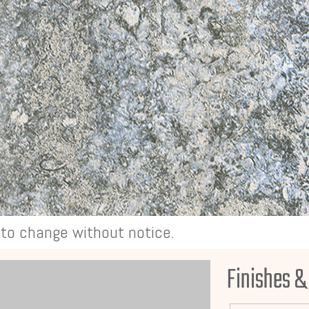
t to change without notice.
Finishes &