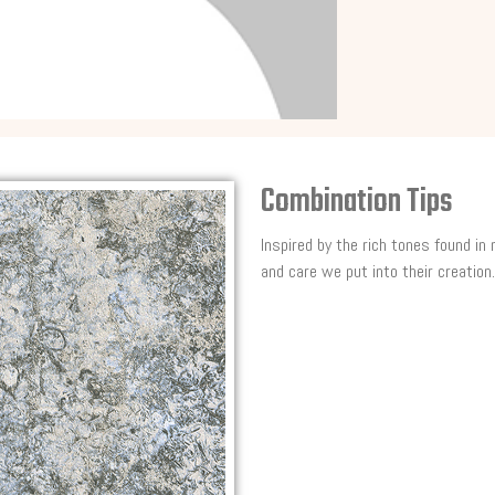
Combination Tips
Inspired by the rich tones found in
and care we put into their creation.