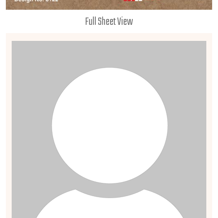
Full Sheet View