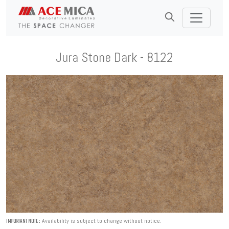
Jura Stone Dark - 8122
Availability is subject to change without notice.
IMPORTANT NOTE :