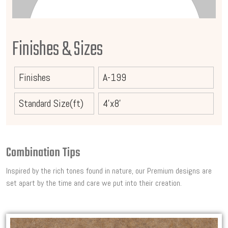
Finishes & Sizes
Finishes
A-199
Standard Size(ft)
4'x8'
Combination Tips
Inspired by the rich tones found in nature, our Premium designs are
set apart by the time and care we put into their creation.