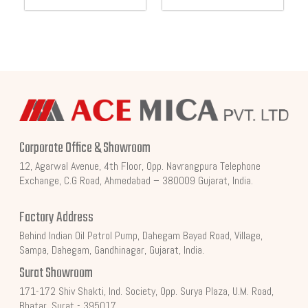
Corporate Office & Showroom
12, Agarwal Avenue, 4th Floor, Opp. Navrangpura Telephone
Exchange, C.G Road, Ahmedabad – 380009 Gujarat, India.
Factory Address
Behind Indian Oil Petrol Pump, Dahegam Bayad Road, Village,
Sampa, Dahegam, Gandhinagar, Gujarat, India.
Surat Showroom
171-172 Shiv Shakti, Ind. Society, Opp. Surya Plaza, U.M. Road,
Bhatar, Surat - 395017.