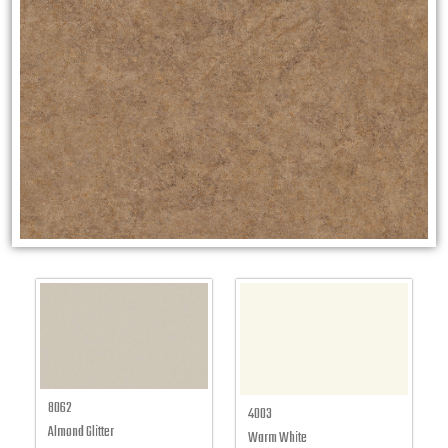
8062
4003
Almond Glitter
Warm White