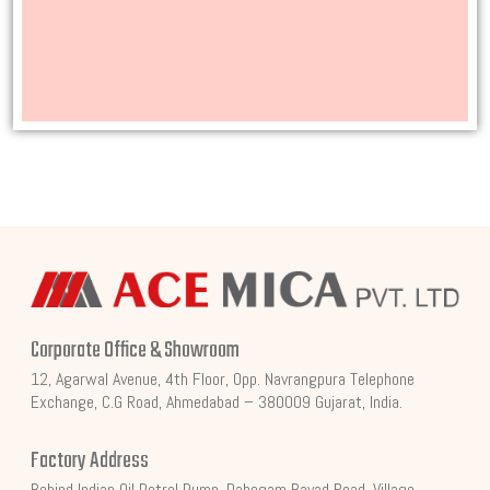
Corporate Office & Showroom
12, Agarwal Avenue, 4th Floor, Opp. Navrangpura Telephone
Exchange, C.G Road, Ahmedabad – 380009 Gujarat, India.
Factory Address
Behind Indian Oil Petrol Pump, Dahegam Bayad Road, Village,