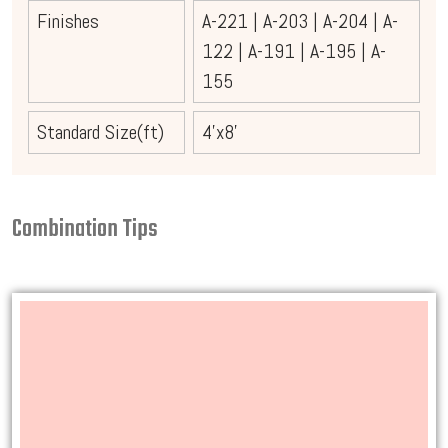
Finishes
A-221
|
A-203
|
A-204
|
A-
122
|
A-191
|
A-195
|
A-
155
Standard Size(ft)
4'x8'
Combination Tips