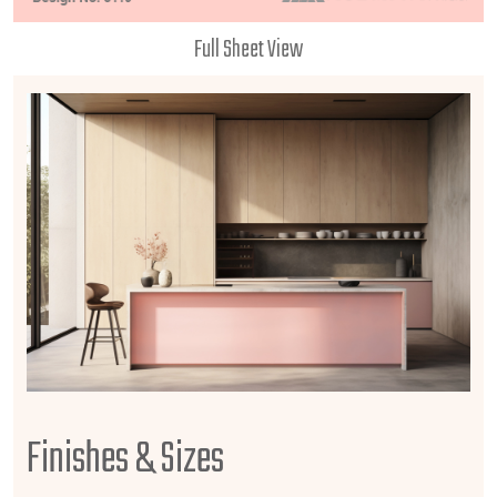
Full Sheet View
Finishes & Sizes