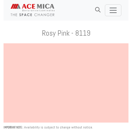
Rosy Pink - 8119
Availability is subject to change without notice.
IMPORTANT NOTE :