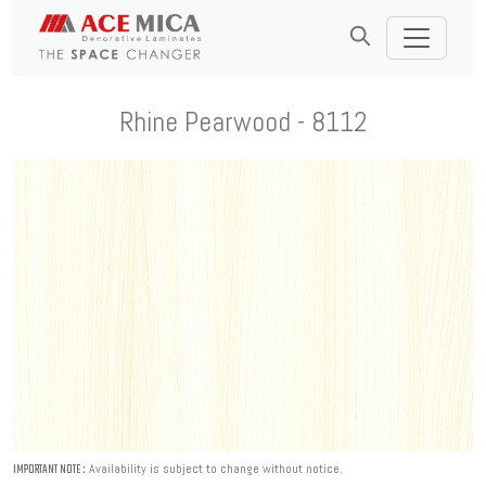
Rhine Pearwood - 8112
Availability is subject to change without notice.
IMPORTANT NOTE :