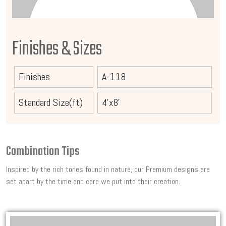
Finishes & Sizes
Finishes
A-118
Standard Size(ft)
4'x8'
Combination Tips
Inspired by the rich tones found in nature, our Premium designs are
set apart by the time and care we put into their creation.