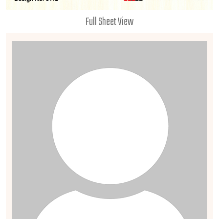
Full Sheet View