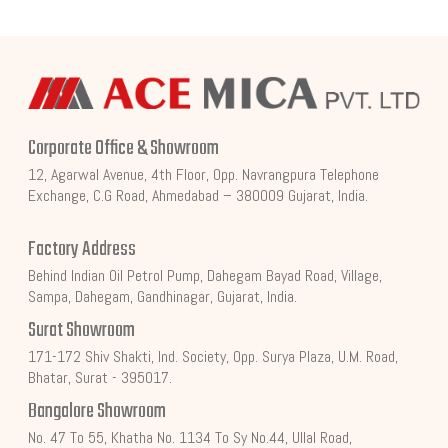
Corporate Office & Showroom
12, Agarwal Avenue, 4th Floor, Opp. Navrangpura Telephone
Exchange, C.G Road, Ahmedabad – 380009 Gujarat, India.
Factory Address
Behind Indian Oil Petrol Pump, Dahegam Bayad Road, Village,
Sampa, Dahegam, Gandhinagar, Gujarat, India.
Surat Showroom
171-172 Shiv Shakti, Ind. Society, Opp. Surya Plaza, U.M. Road,
Bhatar, Surat - 395017.
Bangalore Showroom
No. 47 To 55, Khatha No. 1134 To Sy No.44, Ullal Road,