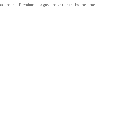
 nature, our Premium designs are set apart by the time