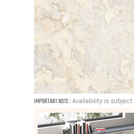
Availability is subjec
IMPORTANT NOTE :