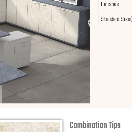
Finishes
Standard Size(
Combination Tips