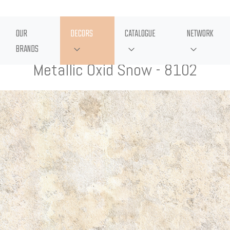
OUR
DECORS
CATALOGUE
NETWORK
BRANDS
Metallic Oxid Snow - 8102