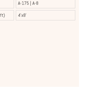
A-175
|
A-8
ft)
4'x8'