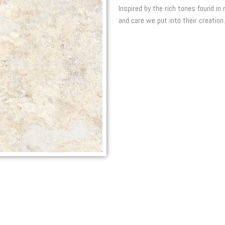
Inspired by the rich tones found in
and care we put into their creation.