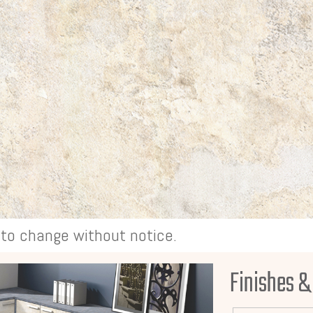
t to change without notice.
Finishes &