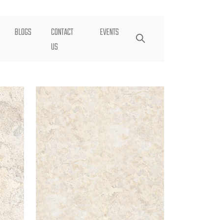
BLOGS
CONTACT
EVENTS
US