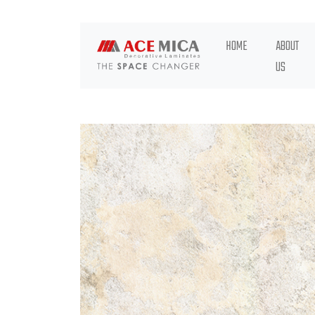
HOME
ABOUT
US