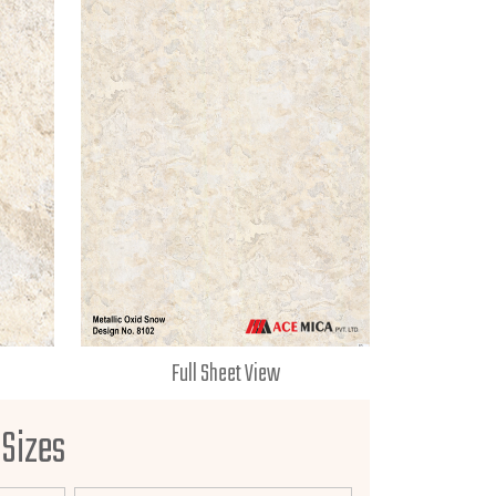
Full Sheet View
 Sizes